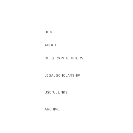
HOME
ABOUT
GUEST CONTRIBUTORS
LEGAL SCHOLARSHIP
USEFUL LINKS
ARCHIVE