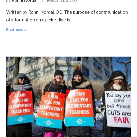
by
Ronni Nordal
March 11, 2020
Written by Ronni Nordal, Q.C. The purpose of communication
of information on a picket line is…
Read more