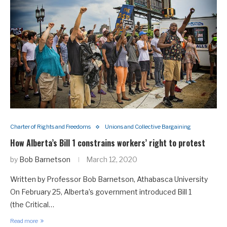
Charter of Rights and Freedoms
Unions and Collective Bargaining
How Alberta’s Bill 1 constrains workers’ right to protest
by
Bob Barnetson
March 12, 2020
Written by Professor Bob Barnetson, Athabasca University
On February 25, Alberta’s government introduced Bill 1
(the Critical…
Read more