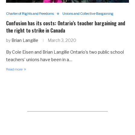
Charter of Rights and Freedoms
Unions and Collective Bargaining
Confusion has its costs: Ontario’s teacher bargaining and
the right to strike in Canada
by
Brian Langille
March 3, 2020
By Cole Eisen and Brian Langille Ontario’s two public school
teachers’ unions have been in a…
Read more