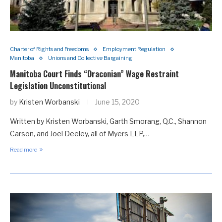
Charter of Rights and Freedoms
Employment Regulation
Manitoba
Unions and Collective Bargaining
Manitoba Court Finds “Draconian” Wage Restraint
Legislation Unconstitutional
by
Kristen Worbanski
June 15, 2020
Written by Kristen Worbanski, Garth Smorang, Q.C., Shannon
Carson, and Joel Deeley, all of Myers LLP,…
Read more