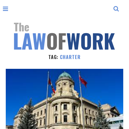
TAG:
CHARTER