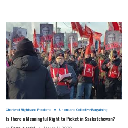
Charter of Rights and Freedoms
Unions and Collective Bargaining
Is there a Meaningful Right to Picket in Saskatchewan?