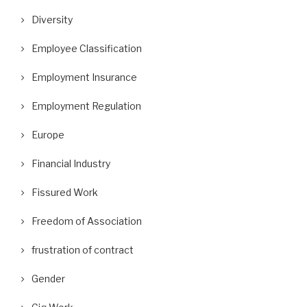
Diversity
Employee Classification
Employment Insurance
Employment Regulation
Europe
Financial Industry
Fissured Work
Freedom of Association
frustration of contract
Gender