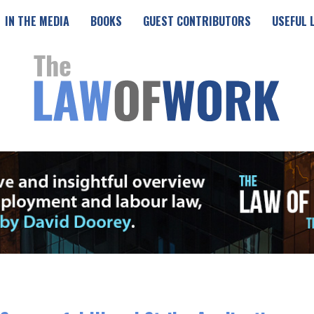
IN THE MEDIA
BOOKS
GUEST CONTRIBUTORS
USEFUL 