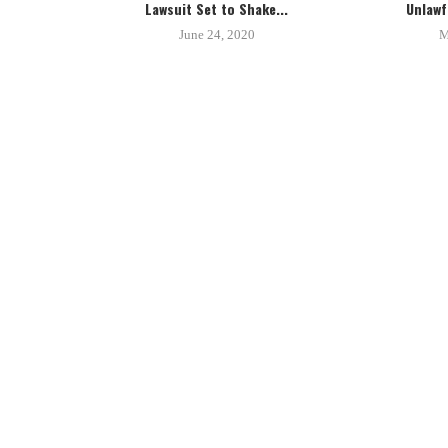
Lawsuit Set to Shake...
Unlawfu
June 24, 2020
M