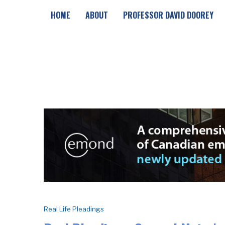
HOME
ABOUT
PROFESSOR DAVID DOOREY
Real Life Pleadings