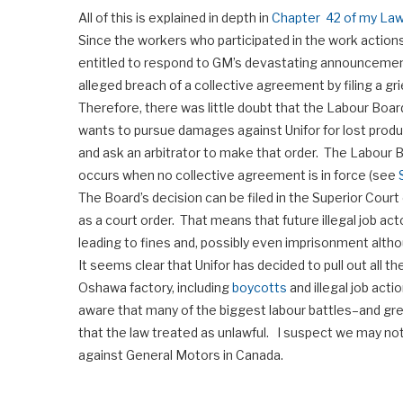
All of this is explained in depth in
Chapter 42 of my Law
Since the workers who participated in the work actio
entitled to respond to GM’s devastating announcement 
alleged breach of a collective agreement by filing a gr
Therefore, there was little doubt that the Labour Board
wants to pursue damages against Unifor for lost produc
and ask an arbitrator to make that order. The Labour Bo
occurs when no collective agreement is in force (see
The Board’s decision can be filed in the Superior Court 
as a court order. That means that future illegal job ac
leading to fines and, possibly even imprisonment alt
It seems clear that Unifor has decided to pull out all t
Oshawa factory, including
boycotts
and illegal job acti
aware that many of the biggest labour battles–and gr
that the law treated as unlawful. I suspect we may no
against General Motors in Canada.