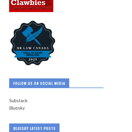
FOLLOW US ON SOCIAL MEDIA
Substack
Bluesky
BLUESKY LATEST POSTS