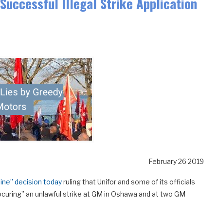
Successful Illegal Strike Application
February 26 2019
line” decision today
ruling that Unifor and some of its officials
procuring” an unlawful strike at GM in Oshawa and at two GM