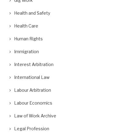
Gig Work
Health and Safety
Health Care
Human Rights
Immigration
Interest Arbitration
International Law
Labour Arbitration
Labour Economics
Law of Work Archive
Legal Profession