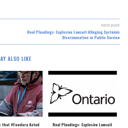
next post
Real Pleadings: Explosive Lawsuit Alleging Systemic
Discrimination in Public Service
AY ALSO LIKE
s that #Foodora Acted
Real Pleadings: Explosive Lawsuit