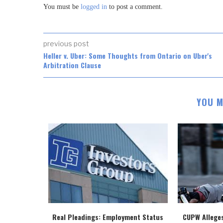
You must be
logged in
to post a comment.
previous post
Heller v. Uber: Some Thoughts from Ontario on Uber's
Arbitration Clause
YOU M
Real Pleadings: Employment Status
CUPW Allege