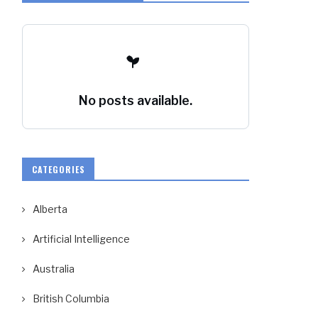
No posts available.
CATEGORIES
Alberta
Artificial Intelligence
Australia
British Columbia