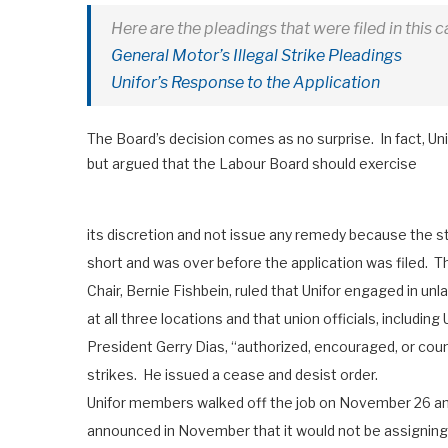
Here are the pleadings that were filed in this c
General Motor’s Illegal Strike Pleadings
Unifor’s Response to the Application
The Board’s decision comes as no surprise. In fact, Uni
but argued that the Labour Board should exercise
its discretion and not issue any remedy because the s
short and was over before the application was filed. 
Chair, Bernie Fishbein, ruled that Unifor engaged in unl
at all three locations and that union officials, including 
President Gerry Dias, “authorized, encouraged, or cou
strikes. He issued a cease and desist order.
Unifor members walked off the job on November 26 and
announced in November that it would not be assigning