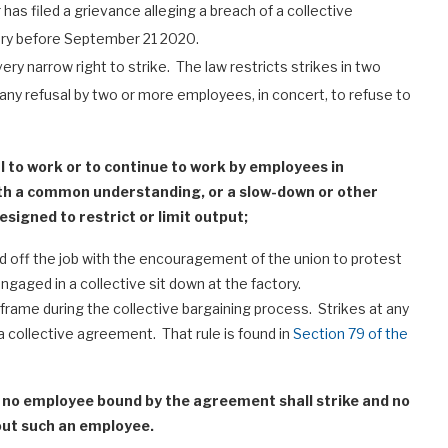
 has filed a grievance alleging a breach of a collective
ory before September 21 2020.
ery narrow right to strike. The law restricts strikes in two
de any refusal by two or more employees, in concert, to refuse to
al to work or to continue to work by employees in
ith a common understanding, or a slow-down or other
signed to restrict or limit output;
d off the job with the encouragement of the union to protest
aged in a collective sit down at the factory.
 frame during the collective bargaining process. Strikes at any
 a collective agreement. That rule is found in
Section 79 of the
, no employee bound by the agreement shall strike and no
out such an employee.