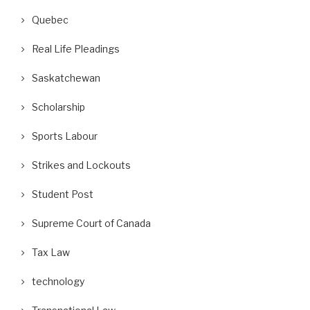
Quebec
Real Life Pleadings
Saskatchewan
Scholarship
Sports Labour
Strikes and Lockouts
Student Post
Supreme Court of Canada
Tax Law
technology