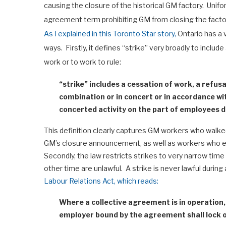
causing the closure of the historical GM factory. Unifor
agreement term prohibiting GM from closing the fact
As I explained in this Toronto Star story,
Ontario has a v
ways. Firstly, it defines “strike” very broadly to inclu
work or to work to rule:
“strike” includes a cessation of work, a refus
combination or in concert or in accordance w
concerted activity on the part of employees de
This definition clearly captures GM workers who walke
GM’s closure announcement, as well as workers who eng
Secondly, the law restricts strikes to very narrow time
other time are unlawful. A strike is never lawful during
Labour Relations Act, which reads:
Where a collective agreement is in operation
employer bound by the agreement shall lock 