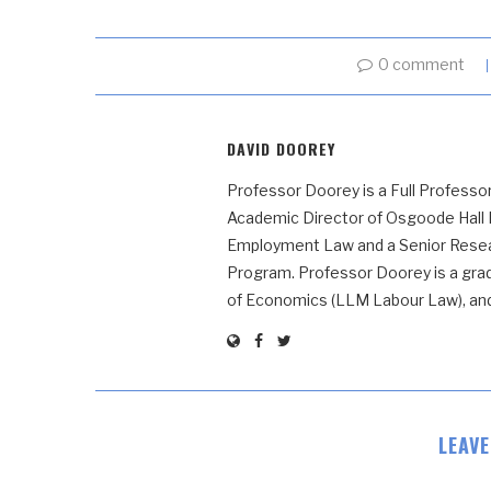
0 comment
DAVID DOOREY
Professor Doorey is a Full Professor
Academic Director of Osgoode Hall
Employment Law and a Senior Resear
Program. Professor Doorey is a grad
of Economics (LLM Labour Law), and t
LEAV