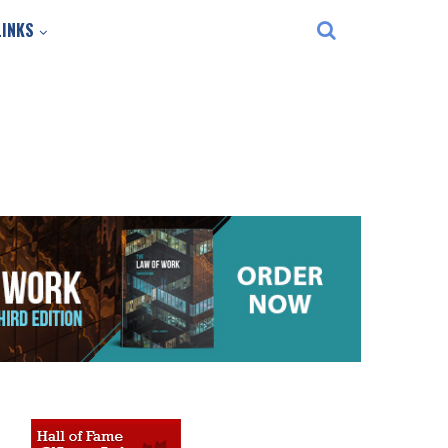
LINKS