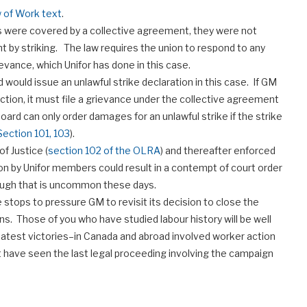
 of Work text
.
ns were covered by a collective agreement, they were not
by striking. The law requires the union to respond to any
ievance, which Unifor has done in this case.
 would issue an unlawful strike declaration in this case. If GM
tion, it must file a grievance under the collective agreement
ard can only order damages for an unlawful strike if the strike
Section 101, 103
).
of Justice (
section 102 of the OLRA
) and thereafter enforced
ton by Unifor members could result in a contempt of court order
hough that is uncommon these days.
he stops to pressure GM to revisit its decision to close the
ons. Those of you who have studied labour history will be well
eatest victories–in Canada and abroad involved worker action
t have seen the last legal proceeding involving the campaign