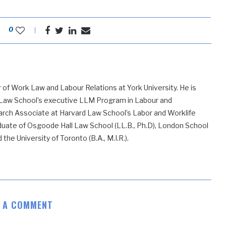
0
 of Work Law and Labour Relations at York University. He is
 Law School’s executive LLM Program in Labour and
ch Associate at Harvard Law School’s Labor and Worklife
uate of Osgoode Hall Law School (LL.B., Ph.D), London School
he University of Toronto (B.A., M.I.R.).
E A COMMENT