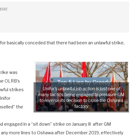
ase:
for basically conceded that there had been an unlawful strike,
trike was
The OLRB’s
Unifor’s unlawful job action is just one of
awful strikes
many tactics being engaged to pressure GM
Unifor
to reverse its decision to close the Oshawa
factory
nselled” the
 engaged in a “sit down” strike on January 8 after GM
 any more lines to Oshawa after December 2019, effectively