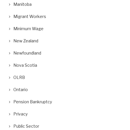
Manitoba
Migrant Workers
Minimum Wage
New Zealand
Newfoundland
Nova Scotia
OLRB
Ontario
Pension Bankruptcy
Privacy
Public Sector