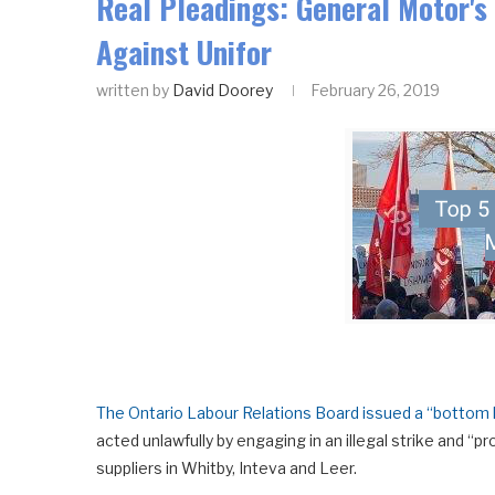
Real Pleadings: General Motor's 
Against Unifor
written by
David Doorey
February 26, 2019
The Ontario Labour Relations Board issued a “bottom 
acted unlawfully by engaging in an illegal strike and “
suppliers in Whitby, Inteva and Leer.