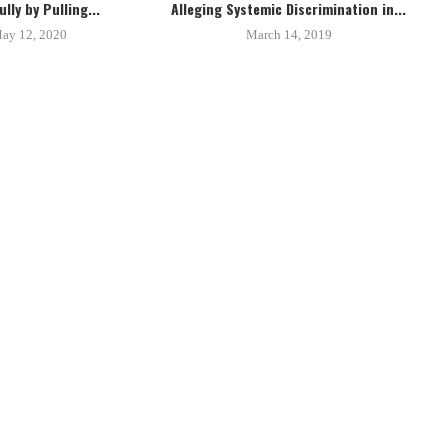
lly by Pulling...
Alleging Systemic Discrimination in...
ay 12, 2020
March 14, 2019