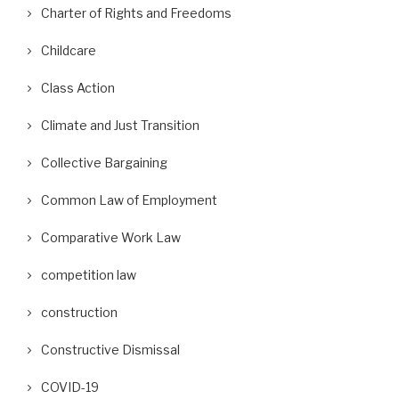
Charter of Rights and Freedoms
Childcare
Class Action
Climate and Just Transition
Collective Bargaining
Common Law of Employment
Comparative Work Law
competition law
construction
Constructive Dismissal
COVID-19