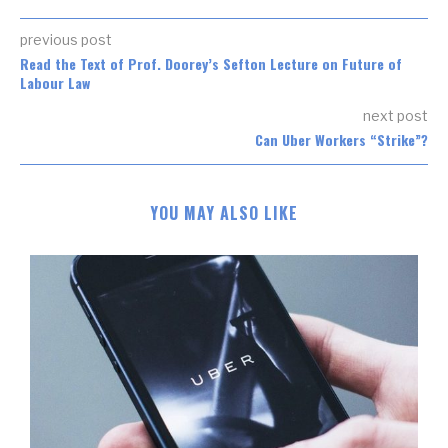
previous post
Read the Text of Prof. Doorey’s Sefton Lecture on Future of
Labour Law
next post
Can Uber Workers “Strike”?
YOU MAY ALSO LIKE