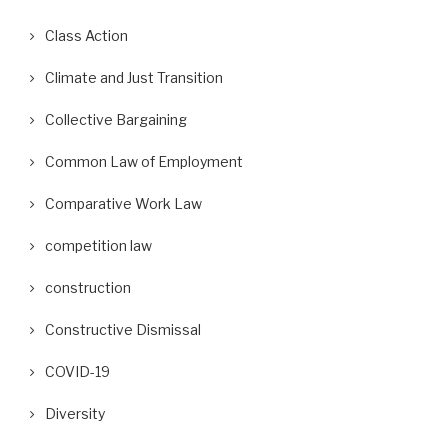
Class Action
Climate and Just Transition
Collective Bargaining
Common Law of Employment
Comparative Work Law
competition law
construction
Constructive Dismissal
COVID-19
Diversity