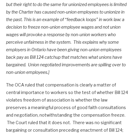
but their right to do the same for unionized employees is limited
by the Charter has caused non-union employees to unionize in
the past. This is an example of “feedback loops” in work law: a
decision to freeze non-union employee wages and not union
wages will provoke a response by non-union workers who
perceive unfairness in the system. This explains why some
employers in Ontario have been giving non-union employees
back pay as Bill 124 catchup that matches what unions have
bargained. Union negotiated improvements are spilling over to
non-union employees.]
The OCA ruled that compensation is clearly a matter of
central importance to workers so the test of whether Bill 124
violates freedom of association is whether the law
preserves a meaningful process of good faith consultations
and negotiation, notwithstanding the compensation freeze.
The Court ruled that it does not. There was no significant
bargaining or consultation preceding enactment of Bill 124;