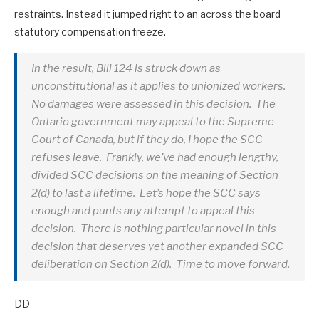
restraints. Instead it jumped right to an across the board
statutory compensation freeze.
In the result, Bill 124 is struck down as
unconstitutional as it applies to unionized workers.
No damages were assessed in this decision. The
Ontario government may appeal to the Supreme
Court of Canada, but if they do, I hope the SCC
refuses leave. Frankly, we’ve had enough lengthy,
divided SCC decisions on the meaning of Section
2(d) to last a lifetime. Let’s hope the SCC says
enough and punts any attempt to appeal this
decision. There is nothing particular novel in this
decision that deserves yet another expanded SCC
deliberation on Section 2(d). Time to move forward.
DD