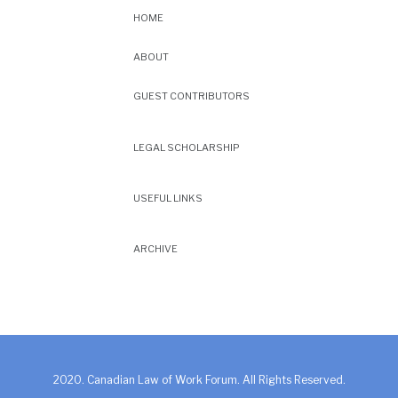
HOME
ABOUT
GUEST CONTRIBUTORS
LEGAL SCHOLARSHIP
USEFUL LINKS
ARCHIVE
2020. Canadian Law of Work Forum. All Rights Reserved.