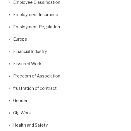
Employee Classification
Employment Insurance
Employment Regulation
Europe
Financial Industry
Fissured Work
Freedom of Association
frustration of contract
Gender
Gig Work
Health and Safety