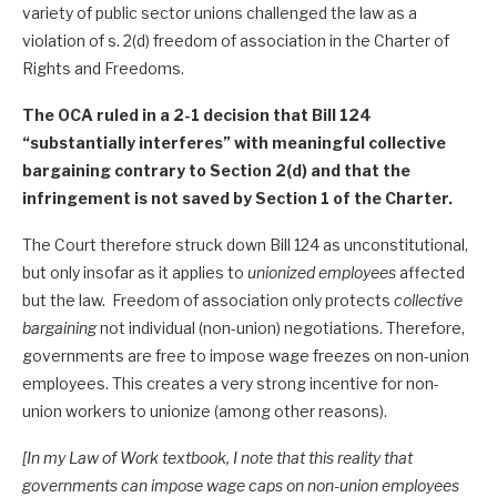
variety of public sector unions challenged the law as a
violation of s. 2(d) freedom of association in the Charter of
Rights and Freedoms.
The OCA ruled in a 2-1 decision that Bill 124
“substantially interferes” with meaningful collective
bargaining contrary to Section 2(d) and that the
infringement is not saved by Section 1 of the Charter.
The Court therefore struck down Bill 124 as unconstitutional,
but only insofar as it applies to
unionized employees
affected
but the law. Freedom of association only protects
collective
bargaining
not individual (non-union) negotiations. Therefore,
governments are free to impose wage freezes on non-union
employees. This creates a very strong incentive for non-
union workers to unionize (among other reasons).
[In my Law of Work textbook, I note that this reality that
governments can impose wage caps on non-union employees