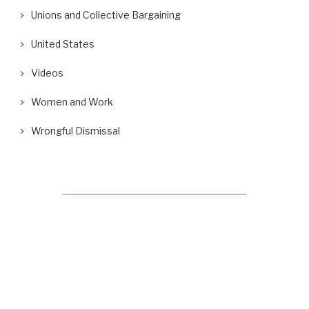
Unions and Collective Bargaining
United States
Videos
Women and Work
Wrongful Dismissal