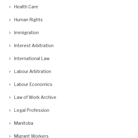
Health Care
Human Rights
Immigration
Interest Arbitration
International Law
Labour Arbitration
Labour Economics
Law of Work Archive
Legal Profession
Manitoba
Migrant Workers