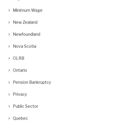
Minimum Wage
New Zealand
Newfoundland
Nova Scotia
OLRB
Ontario
Pension Bankruptcy
Privacy
Public Sector
Quebec