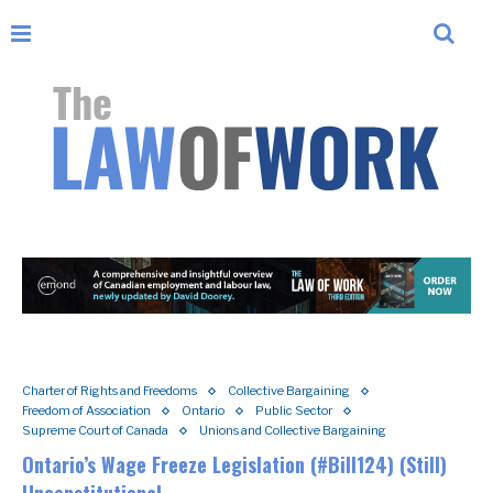
Charter of Rights and Freedoms
Collective Bargaining
Freedom of Association
Ontario
Public Sector
Supreme Court of Canada
Unions and Collective Bargaining
Ontario’s Wage Freeze Legislation (#Bill124) (Still)