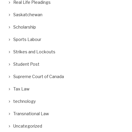
Real Life Pleadings
Saskatchewan
Scholarship
Sports Labour
Strikes and Lockouts
Student Post
Supreme Court of Canada
Tax Law
technology
Transnational Law
Uncategorized