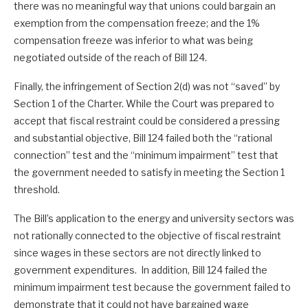
there was no meaningful way that unions could bargain an
exemption from the compensation freeze; and the 1%
compensation freeze was inferior to what was being
negotiated outside of the reach of Bill 124.
Finally, the infringement of Section 2(d) was not “saved” by
Section 1 of the Charter. While the Court was prepared to
accept that fiscal restraint could be considered a pressing
and substantial objective, Bill 124 failed both the “rational
connection” test and the “minimum impairment” test that
the government needed to satisfy in meeting the Section 1
threshold.
The Bill’s application to the energy and university sectors was
not rationally connected to the objective of fiscal restraint
since wages in these sectors are not directly linked to
government expenditures. In addition, Bill 124 failed the
minimum impairment test because the government failed to
demonstrate that it could not have bargained wage