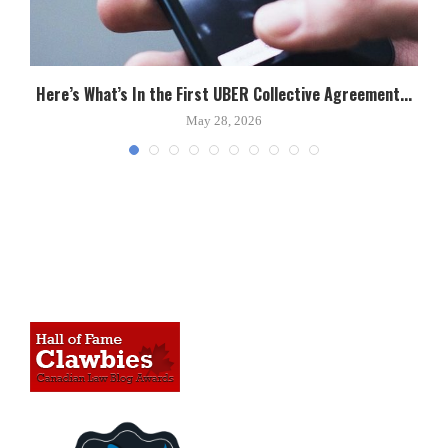
Here’s What’s In the First UBER Collective Agreement...
C
May 28, 2026