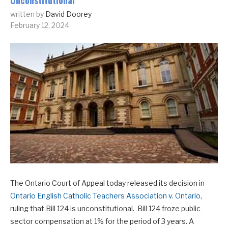
Unconstitutional
written by
David Doorey
February 12, 2024
The Ontario Court of Appeal today released its decision in
Ontario English Catholic Teachers Association v. Ontario,
ruling that Bill 124 is unconstitutional. Bill 124 froze public
sector compensation at 1% for the period of 3 years. A