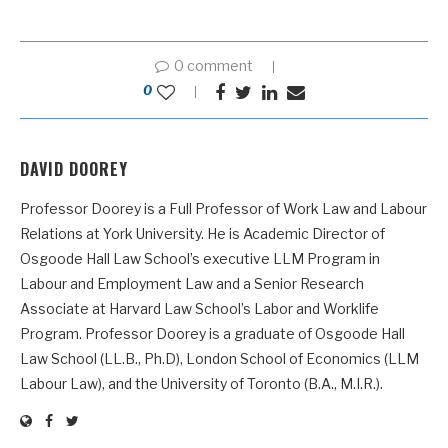
0 comment
0
DAVID DOOREY
Professor Doorey is a Full Professor of Work Law and Labour
Relations at York University. He is Academic Director of
Osgoode Hall Law School’s executive LLM Program in
Labour and Employment Law and a Senior Research
Associate at Harvard Law School’s Labor and Worklife
Program. Professor Doorey is a graduate of Osgoode Hall
Law School (LL.B., Ph.D), London School of Economics (LLM
Labour Law), and the University of Toronto (B.A., M.I.R.).