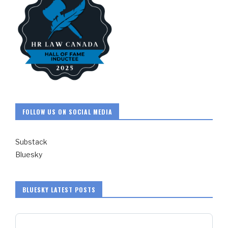
FOLLOW US ON SOCIAL MEDIA
Substack
Bluesky
BLUESKY LATEST POSTS