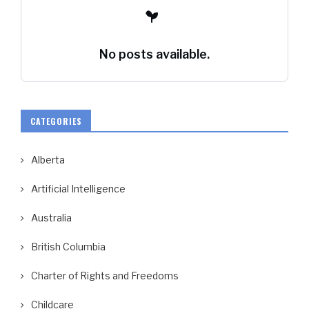
No posts available.
CATEGORIES
Alberta
Artificial Intelligence
Australia
British Columbia
Charter of Rights and Freedoms
Childcare