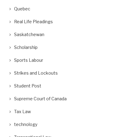
Quebec
Real Life Pleadings
Saskatchewan
Scholarship
Sports Labour
Strikes and Lockouts
Student Post
Supreme Court of Canada
Tax Law
technology