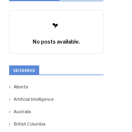
No posts available.
CATEGORIES
Alberta
Artificial Intelligence
Australia
British Columbia