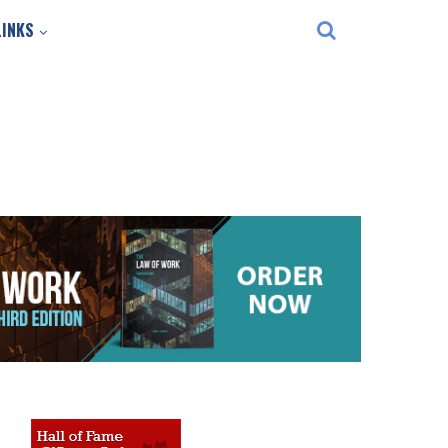
LINKS