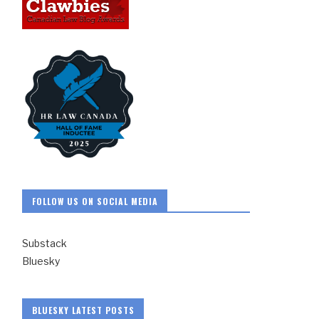
FOLLOW US ON SOCIAL MEDIA
Substack
Bluesky
BLUESKY LATEST POSTS