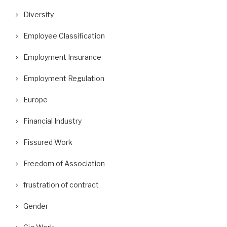
Diversity
Employee Classification
Employment Insurance
Employment Regulation
Europe
Financial Industry
Fissured Work
Freedom of Association
frustration of contract
Gender