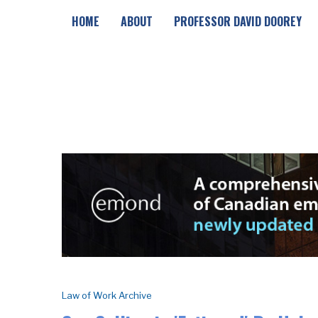
HOME
ABOUT
PROFESSOR DAVID DOOREY
Law of Work Archive