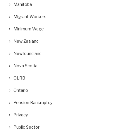
Manitoba
Migrant Workers
Minimum Wage
New Zealand
Newfoundland
Nova Scotia
OLRB
Ontario
Pension Bankruptcy
Privacy
Public Sector