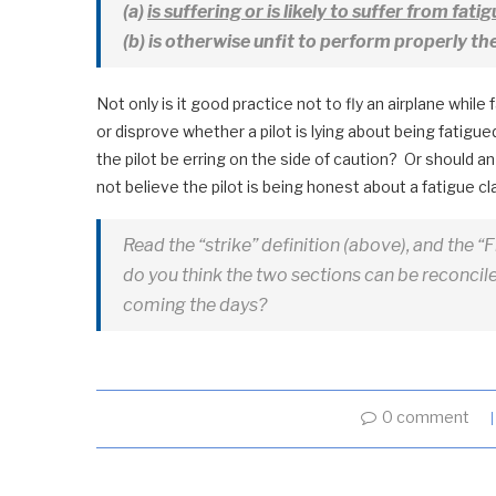
(a)
is suffering or is likely to suffer from fatig
(b) is otherwise unfit to perform properly th
Not only is it good practice not to fly an airplane while 
or disprove whether a pilot is lying about being fatigued
the pilot be erring on the side of caution? Or should an a
not believe the pilot is being honest about a fatigue c
Read the “strike” definition (above), and the “
do you think the two sections can be reconciled
coming the days?
0 comment