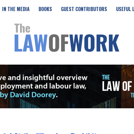
IN THE MEDIA
BOOKS
GUEST CONTRIBUTORS
USEFUL 