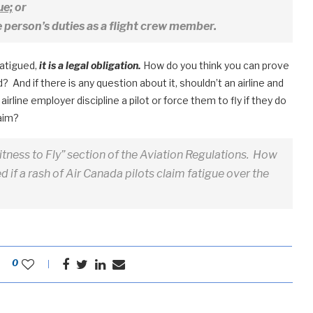
ue;
or
e person’s duties as a flight crew member.
fatigued,
it is a legal obligation.
How do you think you can prove
? And if there is any question about it, shouldn’t an airline and
irline employer discipline a pilot or force them to fly if they do
laim?
Fitness to Fly” section of the Aviation Regulations. How
 if a rash of Air Canada pilots claim fatigue over the
0