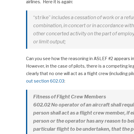
airlines. Here it is again:
“strike”
includes a cessation of work or a refu
combination, in concert or in accordance wi
other concerted activity on the part of employe
or limit output;
Can you see how the reasoning in ASLEF #2 appears in
However, in the case of pilots, there is a competing l
clearly that no one will act as a flight crew (including pi
out section 602.03
:
Fitness of Flight Crew Members
602.02 No operator of an aircraft shall requ
person shall
act as a flight crew member, if e
person or the operator has any reason to bel
particular flight to be undertaken, that the 