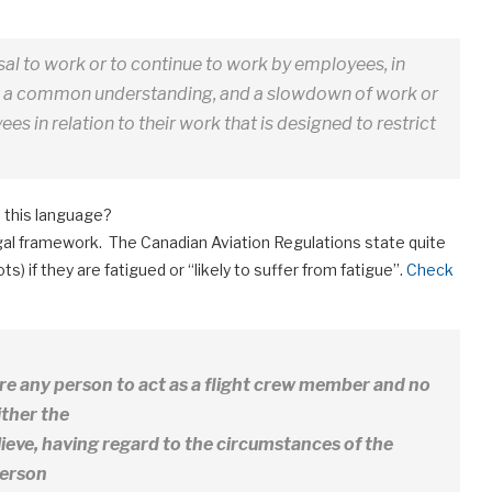
sal to work or to continue to work by employees, in
th a common understanding, and a slowdown of work or
es in relation to their work that is designed to restrict
 this language?
egal framework. The Canadian Aviation Regulations state quite
lots) if they are fatigued or “likely to suffer from fatigue”.
Check
ire any person to act as a flight crew member and no
ither the
ieve, having regard to the circumstances of the
person