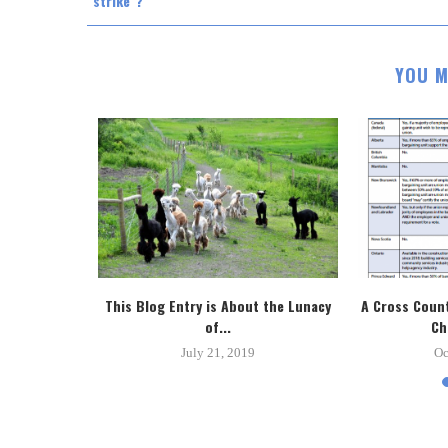
"strike"?
YOU M
tice System
This Blog Entry is About the Lunacy
A Cross Count
.
of...
Ch
8
July 21, 2019
Oc