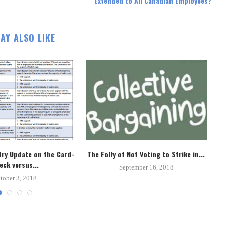
Extended to All Canadian Employees?
AY ALSO LIKE
ry Update on the Card-
The Folly of Not Voting to Strike in...
Un
eck versus...
September 16, 2018
tober 3, 2018