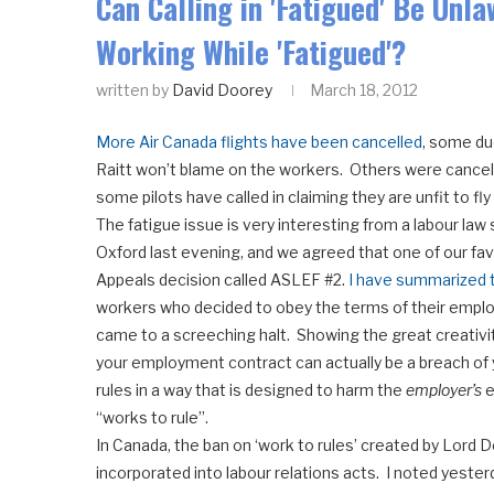
Can Calling in 'Fatigued' Be Unl
Working While 'Fatigued'?
written by
David Doorey
March 18, 2012
More Air Canada flights have been cancelled
, some du
Raitt won’t blame on the workers. Others were cancel
some pilots have called in claiming they are unfit to fly
The fatigue issue is very interesting from a labour law
Oxford last evening, and we agreed that one of our favo
Appeals decision called ASLEF #2.
I have summarized t
workers who decided to obey the terms of their employ
came to a screeching halt. Showing the great creativi
your employment contract can actually be a breach of y
rules in a way that is designed to harm the
employer’s
e
“works to rule”.
In Canada, the ban on ‘work to rules’ created by Lord D
incorporated into labour relations acts. I noted yeste