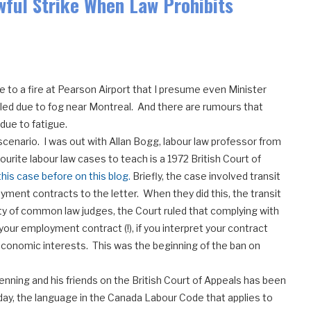
awful Strike When Law Prohibits
e to a fire at Pearson Airport that I presume even Minister
led due to fog near Montreal. And there are rumours that
 due to fatigue.
 scenario. I was out with Allan Bogg, labour law professor from
urite labour law cases to teach is a 1972 British Court of
his case before on this blog.
Briefly, the case involved transit
ment contracts to the letter. When they did this, the transit
ty of common law judges, the Court ruled that complying with
our employment contract (!), if you interpret your contract
conomic interests. This was the beginning of the ban on
enning and his friends on the British Court of Appeals has been
rday, the language in the Canada Labour Code that applies to