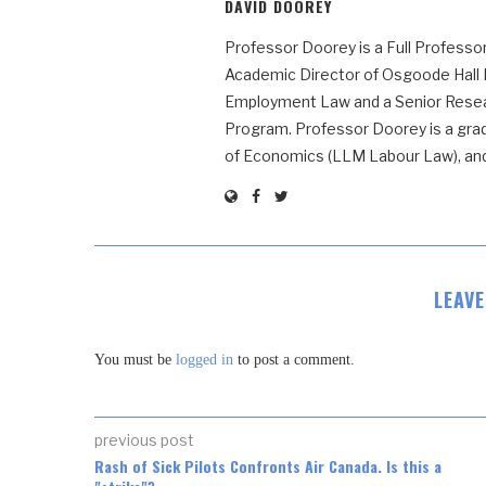
DAVID DOOREY
Professor Doorey is a Full Professor
Academic Director of Osgoode Hall
Employment Law and a Senior Resear
Program. Professor Doorey is a grad
of Economics (LLM Labour Law), and t
LEAV
You must be
logged in
to post a comment.
previous post
Rash of Sick Pilots Confronts Air Canada. Is this a