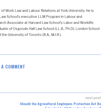
 of Work Law and Labour Relations at York University. He is
 Law School’s executive LLM Program in Labour and
ch Associate at Harvard Law School’s Labor and Worklife
uate of Osgoode Hall Law School (LL.B., Ph.D), London School
he University of Toronto (B.A., M.I.R.).
E A COMMENT
next post
Should the Agricultural Employees Protection Act Be