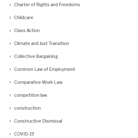
Charter of Rights and Freedoms
Childcare
Class Action
Climate and Just Transition
Collective Bargaining
Common Law of Employment
Comparative Work Law
competition law
construction
Constructive Dismissal
COVID-19