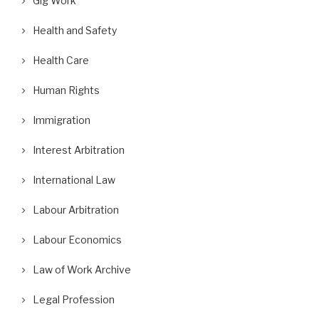
Gig Work
Health and Safety
Health Care
Human Rights
Immigration
Interest Arbitration
International Law
Labour Arbitration
ifor Posts Photos of Replacement
A Wrongful Dismissal Case and
Workers as Gander...
Absence of...
Labour Economics
September 10, 2018
August 29, 2018
Law of Work Archive
Legal Profession