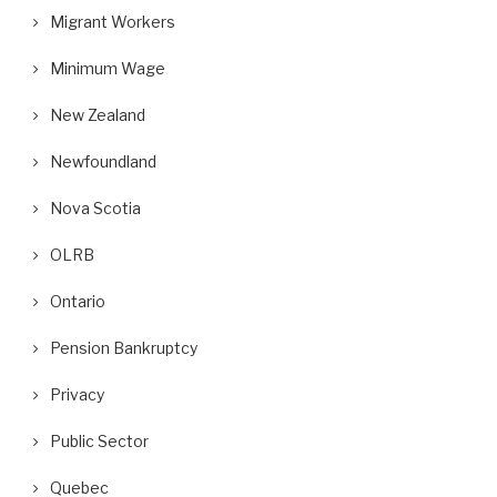
Migrant Workers
Minimum Wage
New Zealand
Newfoundland
Nova Scotia
OLRB
Ontario
Pension Bankruptcy
Privacy
Public Sector
Quebec