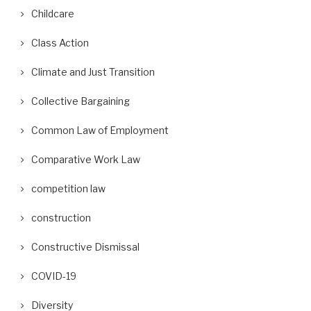
Childcare
Class Action
Climate and Just Transition
Collective Bargaining
Common Law of Employment
Comparative Work Law
competition law
construction
Constructive Dismissal
COVID-19
Diversity