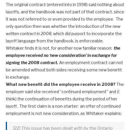
The original contract (entered into in 1998) said nothing about
layoffs, and the handbook was not part of that contract, since
it was not referred to or even provided to the employee. The
only question then was whether the introduction of the
new
written contract in 2008
, which did purport to incorporate the
layoff language from the handbook, is enforceable.
Whitaker finds it is not, for another now familiar reason:
the
employee received no ‘new consideration’ in exchange for
signing the 2008 contract.
An employment contract can not
be amended without both sides receiving some new benefit
in exchange.
What new benefit did the employee receive in 2008?
The
employer said she received “continued employment” and (I
think) the continuation of benefits during the period of her
layoff. The first claim is a non-starter: an offer of continued
employment is not new consideration, as Whitaker explains:
[22] This issue has been dealt with by the Ontario