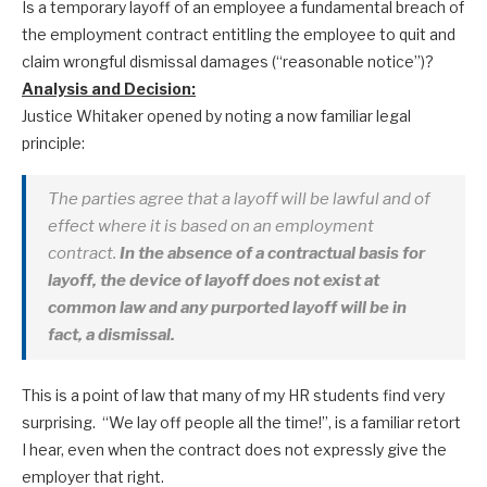
Is a temporary layoff of an employee a fundamental breach of
the employment contract entitling the employee to quit and
claim wrongful dismissal damages (“reasonable notice”)?
Analysis and Decision:
Justice Whitaker opened by noting a now familiar legal
principle:
The parties agree that a layoff will be lawful and of
effect where it is based on an employment
contract.
In the absence of a contractual basis for
layoff, the device of layoff does not exist at
common law and any purported layoff will be in
fact, a dismissal.
This is a point of law that many of my HR students find very
surprising. “We lay off people all the time!”, is a familiar retort
I hear, even when the contract does not expressly give the
employer that right.