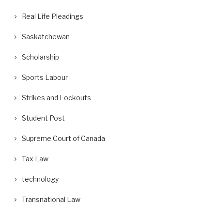
Real Life Pleadings
Saskatchewan
Scholarship
Sports Labour
Strikes and Lockouts
Student Post
Supreme Court of Canada
Tax Law
technology
Transnational Law