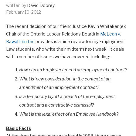
written by
David Doorey
February 10, 2012
The recent decision of our friend Justice Kevin Whitaker (ex
Chair of the Ontario Labour Relations Board) in
McLean v.
Rawal Limited
provides is a nice review for my Employment
Law students, who write their midterm next week. It deals
with a number of issues we have covered, including:
How can an Employer amend an employment contract?
What is ‘new consideration’ in the context of an
amendment of an employment contract?
Is a temporary layoff a breach of the employment
contract and a constructive dismissal?
What is the legal effect of an Employee Handbook?
Basic Facts
At the time the employee was hired in 1998, there was an