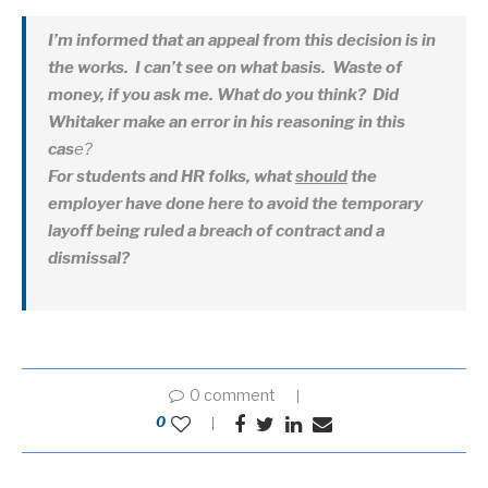
I’m informed that an appeal from this decision is in
the works. I can’t see on what basis. Waste of
money, if you ask me. What do you think? Did
Whitaker make an error in his reasoning in this
cas
e?
For students and HR folks, what
should
the
employer have done here to avoid the temporary
layoff being ruled a breach of contract and a
dismissal?
0 comment
0