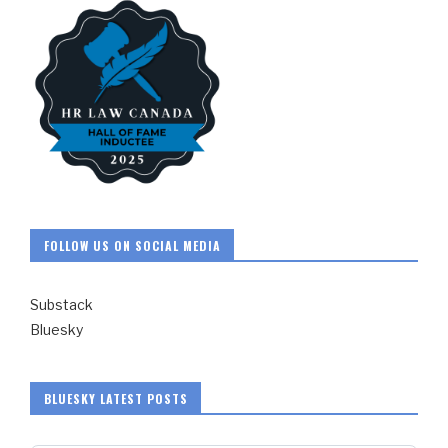
FOLLOW US ON SOCIAL MEDIA
Substack
Bluesky
BLUESKY LATEST POSTS