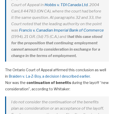
Court of Appeal in
Hobbs v. TDI Canada Ltd
. 2004
CanLII 44783 (ON CA), where the court had before
it the same question. At paragraphs 32 and 33, the
Court noted that the leading authority on the point
was
Francis v. Canadian Imperial Bank of Commerce
(1994), 21 O.R. (3d) 75 (C.A.) and t
hat this case stood
for the proposition that continuing employment
cannot amount to consideration in exchange for a
change in the terms of employment.
The Ontario Court of Appeal affirmed this conclusion as well
in
Braiden v. La-Z-Boy, a decision I described earlier.
Nor was the
continuation of benefits
during the layoff “new
consideration”, according to Whitaker:
I do not consider the continuation of the benefits
plan as consideration or an acceptance of the layoff.