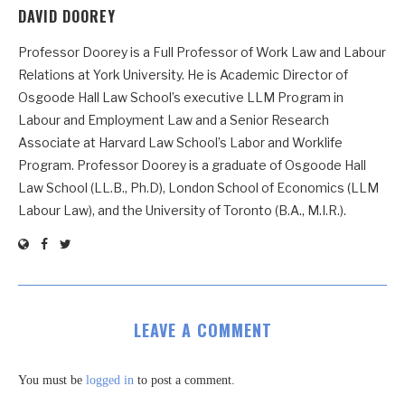
DAVID DOOREY
Professor Doorey is a Full Professor of Work Law and Labour
Relations at York University. He is Academic Director of
Osgoode Hall Law School’s executive LLM Program in
Labour and Employment Law and a Senior Research
Associate at Harvard Law School’s Labor and Worklife
Program. Professor Doorey is a graduate of Osgoode Hall
Law School (LL.B., Ph.D), London School of Economics (LLM
Labour Law), and the University of Toronto (B.A., M.I.R.).
LEAVE A COMMENT
You must be
logged in
to post a comment.