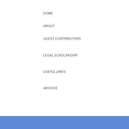
HOME
ABOUT
GUEST CONTRIBUTORS
LEGAL SCHOLARSHIP
USEFUL LINKS
ARCHIVE