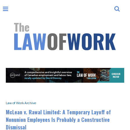
Law of Work Archive
McLean v. Rawal Limited: A Temporary Layoff of
Nonunion Employees Is Probably a Constructive
Dismissal