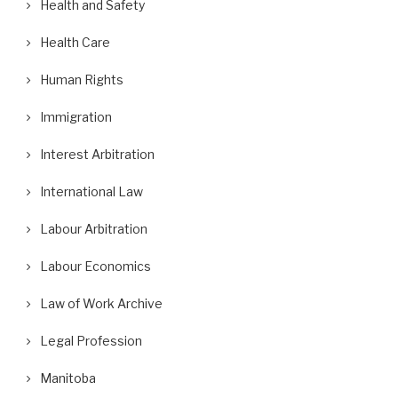
Health and Safety
Health Care
Human Rights
Immigration
Interest Arbitration
International Law
Labour Arbitration
Labour Economics
Law of Work Archive
Legal Profession
Manitoba