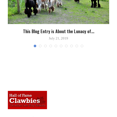
This Blog Entry is About the Lunacy of...
July 21, 2019