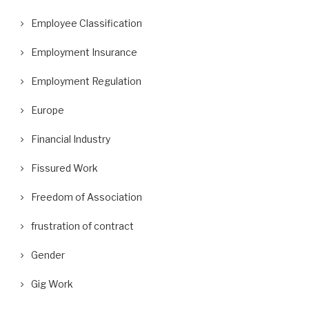
Employee Classification
Employment Insurance
Employment Regulation
Europe
Financial Industry
Fissured Work
Freedom of Association
frustration of contract
Gender
Gig Work