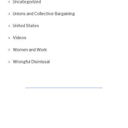
Uncategorized
Unions and Collective Bargaining
United States
Videos
Women and Work
Wrongful Dismissal