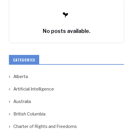
No posts available.
CATEGORIES
Alberta
Artificial Intelligence
Australia
British Columbia
Charter of Rights and Freedoms