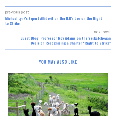
previous post
Michael Lynk's Expert Affidavit on the ILO's Law on the Right
to Strike
next post
Guest Blog: Professor Roy Adams on the Saskatchewan
Decision Recognizing a Charter "Right to Strike"
YOU MAY ALSO LIKE