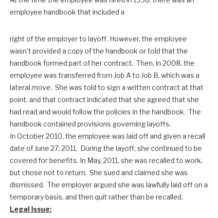
employee handbook that included a
right of the employer to layoff. However, the employee
wasn’t provided a copy of the handbook or told that the
handbook formed part of her contract. Then, in 2008, the
employee was transferred from Job A to Job B, which was a
lateral move. She was told to sign a written contract at that
point, and that contract indicated that she agreed that she
had read and would follow the policies in the handbook. The
handbook contained provisions governing layoffs.
In October 2010, the employee was laid off and given a recall
date of June 27, 2011. During the layoff, she continued to be
covered for benefits. In May, 2011, she was recalled to work,
but chose not to return. She sued and claimed she was
dismissed. The employer argued she was lawfully laid off on a
temporary basis, and then quit rather than be recalled.
Legal Issue: