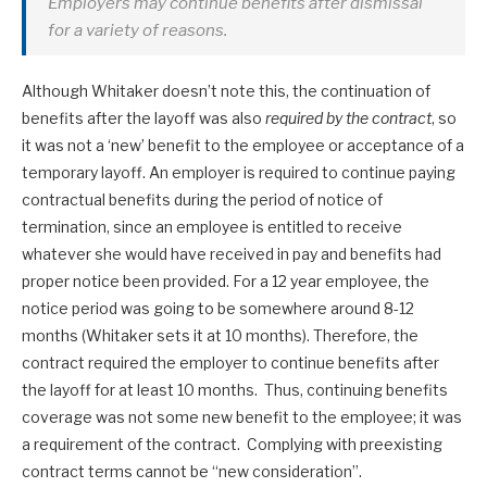
Employers may continue benefits after dismissal
for a variety of reasons.
Although Whitaker doesn’t note this, the continuation of
benefits after the layoff was also
required by the contract
, so
it was not a ‘new’ benefit to the employee or acceptance of a
temporary layoff. An employer is required to continue paying
contractual benefits during the period of notice of
termination, since an employee is entitled to receive
whatever she would have received in pay and benefits had
proper notice been provided. For a 12 year employee, the
notice period was going to be somewhere around 8-12
months (Whitaker sets it at 10 months). Therefore, the
contract required the employer to continue benefits after
the layoff for at least 10 months. Thus, continuing benefits
coverage was not some new benefit to the employee; it was
a requirement of the contract. Complying with preexisting
contract terms cannot be “new consideration”.