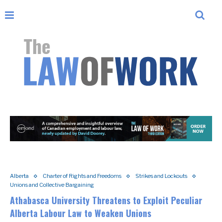
Alberta
Charter of Rights and Freedoms
Strikes and Lockouts
Unions and Collective Bargaining
Athabasca University Threatens to Exploit Peculiar
Alberta Labour Law to Weaken Unions