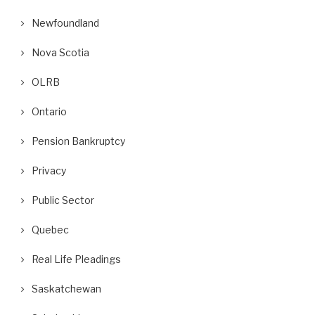
Newfoundland
Nova Scotia
OLRB
Ontario
Pension Bankruptcy
Privacy
Public Sector
Quebec
Real Life Pleadings
Saskatchewan