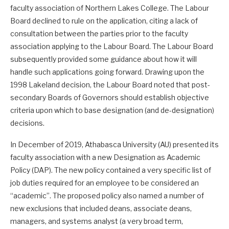
faculty association of Northern Lakes College. The Labour
Board declined to rule on the application, citing a lack of
consultation between the parties prior to the faculty
association applying to the Labour Board. The Labour Board
subsequently provided some guidance about how it will
handle such applications going forward. Drawing upon the
1998 Lakeland decision, the Labour Board noted that post-
secondary Boards of Governors should establish objective
criteria upon which to base designation (and de-designation)
decisions.
In December of 2019, Athabasca University (AU) presented its
faculty association with a new Designation as Academic
Policy (DAP). The new policy contained a very specific list of
job duties required for an employee to be considered an
“academic”. The proposed policy also named a number of
new exclusions that included deans, associate deans,
managers, and systems analyst (a very broad term,