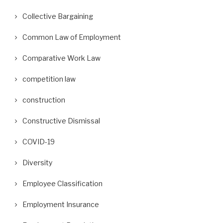
Collective Bargaining
Common Law of Employment
Comparative Work Law
competition law
construction
Constructive Dismissal
COVID-19
Diversity
Employee Classification
Employment Insurance