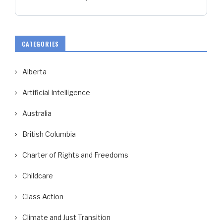
CATEGORIES
Alberta
Artificial Intelligence
Australia
British Columbia
Charter of Rights and Freedoms
Childcare
Class Action
Climate and Just Transition