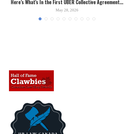
Here’s What’s In the First UBER Collective Agreement...
C
May 28, 2026