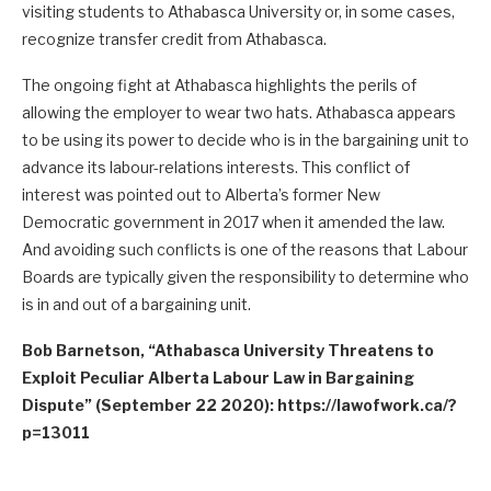
visiting students to Athabasca University or, in some cases,
recognize transfer credit from Athabasca.
The ongoing fight at Athabasca highlights the perils of
allowing the employer to wear two hats. Athabasca appears
to be using its power to decide who is in the bargaining unit to
advance its labour-relations interests. This conflict of
interest was pointed out to Alberta’s former New
Democratic government in 2017 when it amended the law.
And avoiding such conflicts is one of the reasons that Labour
Boards are typically given the responsibility to determine who
is in and out of a bargaining unit.
Bob Barnetson, “Athabasca University Threatens to
Exploit Peculiar Alberta Labour Law in Bargaining
Dispute” (September 22 2020): https://lawofwork.ca/?
p=13011