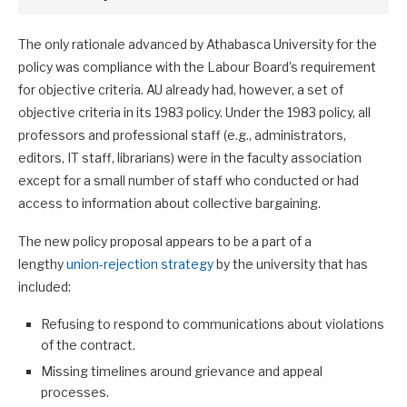
The only rationale advanced by Athabasca University for the
policy was compliance with the Labour Board’s requirement
for objective criteria. AU already had, however, a set of
objective criteria in its 1983 policy. Under the 1983 policy, all
professors and professional staff (e.g., administrators,
editors, IT staff, librarians) were in the faculty association
except for a small number of staff who conducted or had
access to information about collective bargaining.
The new policy proposal appears to be a part of a
lengthy
union-rejection strategy
by the university that has
included:
Refusing to respond to communications about violations
of the contract.
Missing timelines around grievance and appeal
processes.