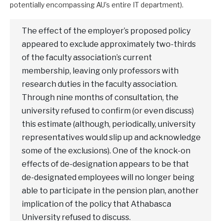
potentially encompassing AU’s entire IT department).
The effect of the employer’s proposed policy
appeared to exclude approximately two-thirds
of the faculty association’s current
membership, leaving only professors with
research duties in the faculty association.
Through nine months of consultation, the
university refused to confirm (or even discuss)
this estimate (although, periodically, university
representatives would slip up and acknowledge
some of the exclusions). One of the knock-on
effects of de-designation appears to be that
de-designated employees will no longer being
able to participate in the pension plan, another
implication of the policy that Athabasca
University refused to discuss.