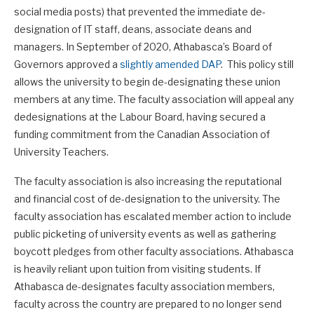
social media posts) that prevented the immediate de-
designation of IT staff, deans, associate deans and
managers. In September of 2020, Athabasca’s Board of
Governors approved a
slightly amended DAP
. This policy still
allows the university to begin de-designating these union
members at any time. The faculty association will appeal any
dedesignations at the Labour Board, having secured a
funding commitment from the Canadian Association of
University Teachers.
The faculty association is also increasing the reputational
and financial cost of de-designation to the university. The
faculty association has escalated member action to include
public picketing of university events as well as gathering
boycott pledges from other faculty associations. Athabasca
is heavily reliant upon tuition from visiting students. If
Athabasca de-designates faculty association members,
faculty across the country are prepared to no longer send