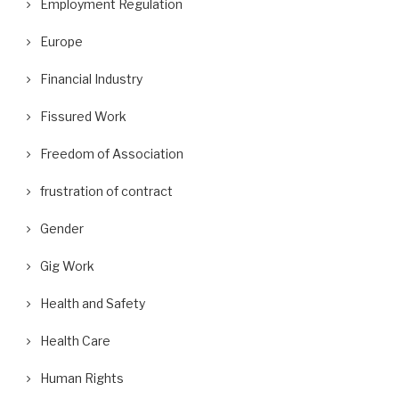
Employment Regulation
Europe
Financial Industry
Fissured Work
Freedom of Association
frustration of contract
Gender
Gig Work
Health and Safety
Health Care
Human Rights