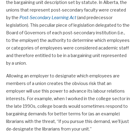
the bargaining unit description set by statute. In Alberta, the
unions that represent post-secondary faculty were created
by the
Post-Secondary Learning Act
(and predecessor
legislation). This peculiar piece of legislation delegated to the
Board of Governors of each post-secondary institution (i.e.,
to the
employer
) the authority to determine which employees
or categories of employees were considered academic staff
and therefore entitled to be in a bargaining unit represented
by a union.
Allowing an employer to designate which employees are
members of a union creates the obvious risk that an
employer will use this power to advance its labour relations
interests. For example, when I worked in the college sector in
the late 1990s, college boards would sometimes respond to
bargaining demands for better terms for (as an example)
librarians with the threat, “if you pursue this demand, we’ll just
de-designate the librarians from your unit.”