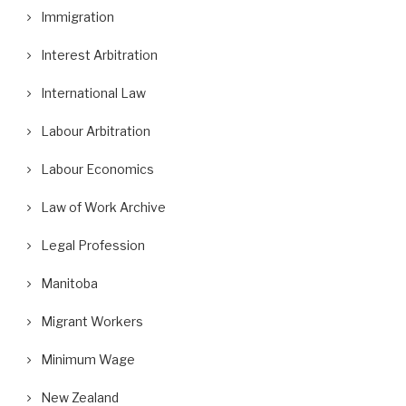
Immigration
Interest Arbitration
International Law
Labour Arbitration
Labour Economics
Law of Work Archive
Legal Profession
Manitoba
Migrant Workers
Minimum Wage
New Zealand