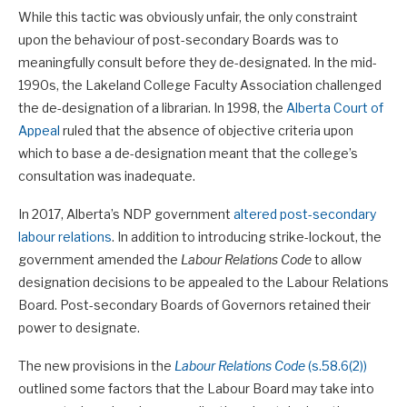
While this tactic was obviously unfair, the only constraint
upon the behaviour of post-secondary Boards was to
meaningfully consult before they de-designated. In the mid-
1990s, the Lakeland College Faculty Association challenged
the de-designation of a librarian. In 1998, the
Alberta Court of
Appeal
ruled that the absence of objective criteria upon
which to base a de-designation meant that the college’s
consultation was inadequate.
In 2017, Alberta’s NDP government
altered post-secondary
labour relations
. In addition to introducing strike-lockout, the
government amended the
Labour Relations Code
to allow
designation decisions to be appealed to the Labour Relations
Board. Post-secondary Boards of Governors retained their
power to designate.
The new provisions in the
Labour Relations Code
(s.58.6(2))
outlined some factors that the Labour Board may take into