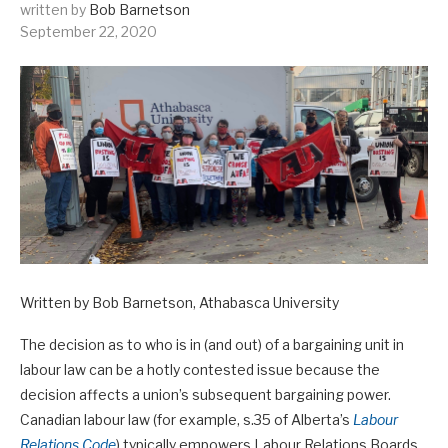
written by
Bob Barnetson
September 22, 2020
Written by Bob Barnetson, Athabasca University
The decision as to who is in (and out) of a bargaining unit in
labour law can be a hotly contested issue because the
decision affects a union’s subsequent bargaining power.
Canadian labour law (for example, s.35 of Alberta’s
Labour
Relations Code
) typically empowers Labour Relations Boards