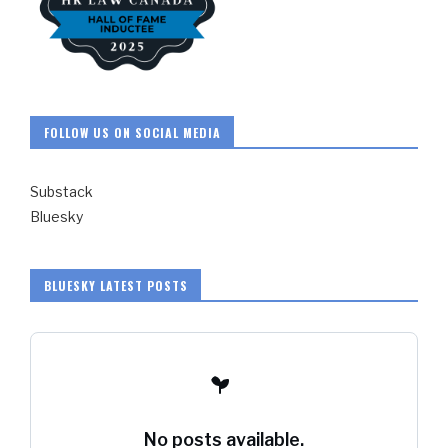
FOLLOW US ON SOCIAL MEDIA
Substack
Bluesky
BLUESKY LATEST POSTS
No posts available.