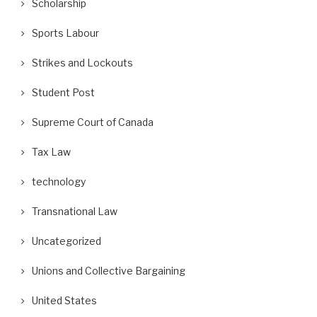
Scholarship
Sports Labour
Strikes and Lockouts
Student Post
Supreme Court of Canada
Tax Law
technology
Transnational Law
Uncategorized
Unions and Collective Bargaining
United States