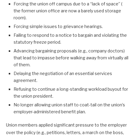
Forcing the union off campus due to a “lack of space” (
the former union office are now a barely used storage
room).
Forcing simple issues to grievance hearings.
Failing to respond to a notice to bargain and violating the
statutory freeze period.
Advancing bargaining proposals (e.g., company doctors)
that lead to impasse before walking away from virtually all
of them.
Delaying the negotiation of an essential services
agreement.
Refusing to continue a long-standing workload buyout for
the union president.
No longer allowing union staff to coat-tail on the union’s
employer-administered benefit plan.
Union members applied significant pressure to the employer
over the policy (e.g., petitions, letters, a march on the boss,