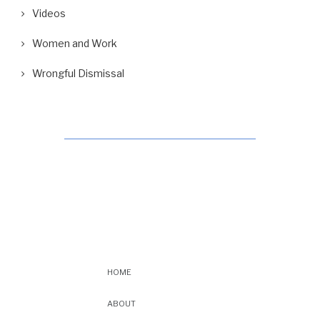
Videos
Women and Work
Wrongful Dismissal
HOME
ABOUT