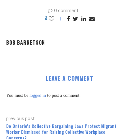
0 comment
2
BOB BARNETSON
LEAVE A COMMENT
You must be
logged in
to post a comment.
previous post
Do Ontario’s Collective Bargaining Laws Protect Migrant
Worker Dismissed for Raising Collective Workplace
Concerns?