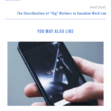
next post
The Classification of “Gig” Workers in Canadian Work Law
YOU MAY ALSO LIKE