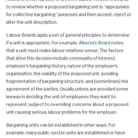
to review whether a proposed bargaining unit is “appropriate
for collective bargaining” purposes and then accept, reject or
alter the unit description.
Labour Boards apply a set of general principles to determine
if a unit is appropriate. For example,
Alberta’s Board
notes
that a unit must make labour relations sense. The factors
that drive this decision include community of interest,
employer’s bargaining history, nature of the employer’s
organization, the viability of the proposed unit, avoiding
fragmentation of bargaining structure, and (sometimes) the
agreement of the parties. Usually unions are provided some
leeway in deciding the unit of employees they want to
represent, subject to overriding concerns about a proposed
unit causing serious labour problems for the employer.
Bargaining units can be established in other ways. For
example, many public-sector units are established or have