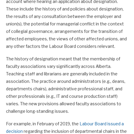
account where hearing an application about designation.
These include the history of and policies about designation,
the results of any consultation between the employer and
union(s), the potential for managerial conflict in the context
of collegial governance, arrangements for the transition of
affected employees, the views of other affected unions, and
any other factors the Labour Board considers relevant.
The history of designation meant that the membership of
faculty associations vary significantly across Alberta.
Teaching staff and librarians are generally included in the
association. The practice around administrators (e.g., deans,
departments chairs), administrative professional staff, and
other professionals (e.g., IT and course production staff)
varies. The new provisions allowed faculty associations to
challenge long-standing issues.
For example, in February of 2019, the
Labour Board issued a
decision
regarding the inclusion of departmental chairs in the