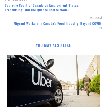
Supreme Court of Canada on Employment Status,
Franchising, and the Quebec Decree Model
next post
Migrant Workers in Canada’s Food Industry: Beyond COVID-
19
YOU MAY ALSO LIKE