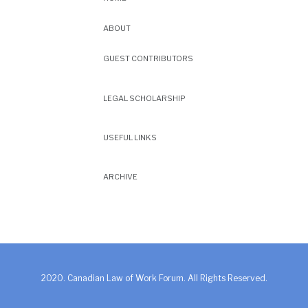
ABOUT
GUEST CONTRIBUTORS
LEGAL SCHOLARSHIP
USEFUL LINKS
ARCHIVE
2020. Canadian Law of Work Forum. All Rights Reserved.