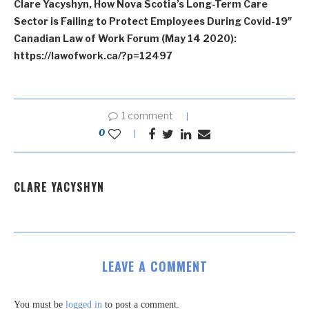
Clare Yacyshyn, How Nova Scotia’s Long-Term Care
Sector is Failing to Protect Employees During Covid-19″
Canadian Law of Work Forum (May 14 2020):
https://lawofwork.ca/?p=12497
1 comment
0
CLARE YACYSHYN
LEAVE A COMMENT
You must be
logged in
to post a comment.