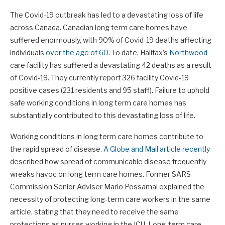
The Covid-19 outbreak has led to a devastating loss of life
across Canada. Canadian long term care homes have
suffered enormously, with 90% of Covid-19 deaths affecting
individuals
over the age of 60
. To date, Halifax’s
Northwood
care facility has suffered a devastating 42 deaths as a result
of Covid-19. They currently report 326 facility Covid-19
positive cases (231 residents and 95 staff). Failure to uphold
safe working conditions in long term care homes has
substantially contributed to this devastating loss of life.
Working conditions in long term care homes contribute to
the rapid spread of disease.
A Globe and Mail article recently
described how spread of communicable disease frequently
wreaks havoc on long term care homes. Former SARS
Commission Senior Adviser Mario Possamai explained the
necessity of protecting long-term care workers in the same
article, stating that they need to receive the same
protections as nurses working in the ICU. Long-term care