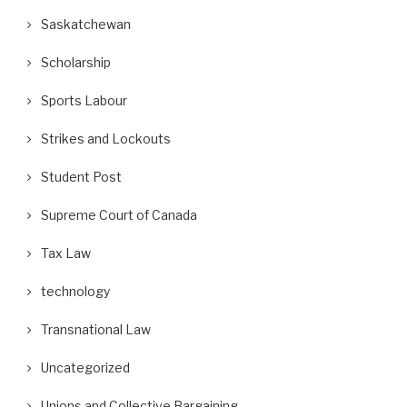
Saskatchewan
Scholarship
Sports Labour
Strikes and Lockouts
Student Post
Supreme Court of Canada
Tax Law
technology
Transnational Law
Uncategorized
Unions and Collective Bargaining