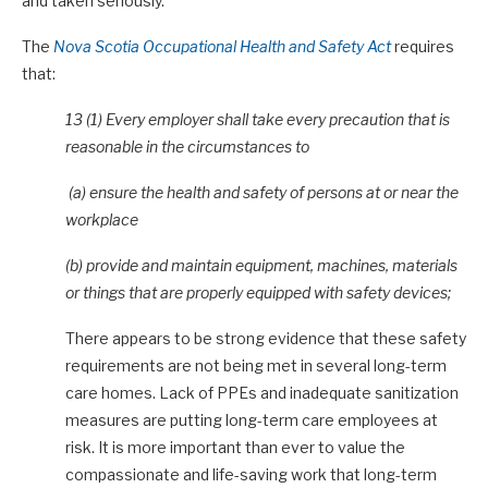
and taken seriously.
The
Nova Scotia Occupational Health and Safety Act
requires
that:
13 (1) Every employer shall take every precaution that is
reasonable in the circumstances to
(a) ensure the health and safety of persons at or near the
workplace
(b) provide and maintain equipment, machines, materials
or things that are properly equipped with safety devices;
There appears to be strong evidence that these safety
requirements are not being met in several long-term
care homes. Lack of PPEs and inadequate sanitization
measures are putting long-term care employees at
risk. It is more important than ever to value the
compassionate and life-saving work that long-term