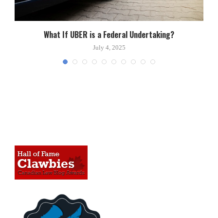
What If UBER is a Federal Undertaking?
July 4, 2025