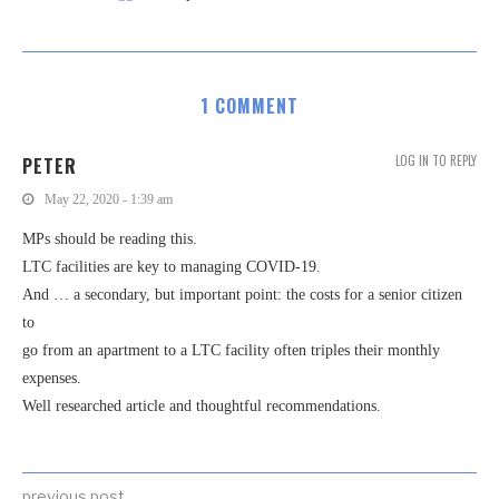
1 COMMENT
LOG IN TO REPLY
PETER
May 22, 2020 - 1:39 am
MPs should be reading this.
LTC facilities are key to managing COVID-19.
And … a secondary, but important point: the costs for a senior citizen
to
go from an apartment to a LTC facility often triples their monthly
expenses.
Well researched article and thoughtful recommendations.
previous post