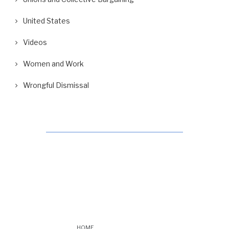
United States
Videos
Women and Work
Wrongful Dismissal
HOME