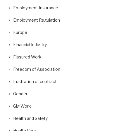
Employment Insurance
Employment Regulation
Europe
Financial Industry
Fissured Work
Freedom of Association
frustration of contract
Gender
Gig Work
Health and Safety
Health Care