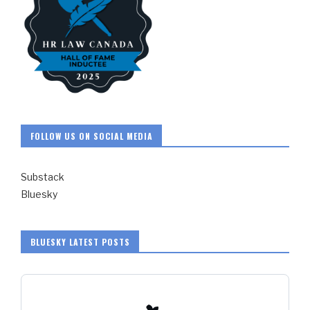
FOLLOW US ON SOCIAL MEDIA
Substack
Bluesky
BLUESKY LATEST POSTS