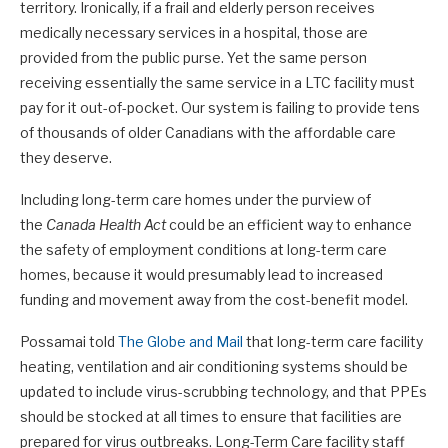
territory. Ironically, if a frail and elderly person receives
medically necessary services in a hospital, those are
provided from the public purse. Yet the same person
receiving essentially the same service in a LTC facility must
pay for it out-of-pocket. Our system is failing to provide tens
of thousands of older Canadians with the affordable care
they deserve.
Including long-term care homes under the purview of
the
Canada Health Act
could be an efficient way to enhance
the safety of employment conditions at long-term care
homes, because it would presumably lead to increased
funding and movement away from the cost-benefit model.
Possamai told
The Globe and Mail
that long-term care facility
heating, ventilation and air conditioning systems should be
updated to include virus-scrubbing technology, and that PPEs
should be stocked at all times to ensure that facilities are
prepared for virus outbreaks. Long-Term Care facility staff