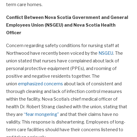
term care homes.
Conflict Between
Nova Scotia Government and General
Employees Union (NSGEU) and Nova Scotia Health
Officer
Concern regarding safety conditions for nursing staff at
Northwood have recently been voiced by the
NSGEU
. The
union stated that nurses have complained about lack of
personal protective equipment (PPEs), and rooming of
positive and negative residents together. The
union
emphasized concerns
about lack of consistent and
thorough cleaning and lack of infection control measures
within the facility. Nova Scotia’s chief medical officer of
health Dr. Robert Strang clashed with the union, stating that
they are
“fear mongering”
and that their claims have no
validity. This response is disheartening. Employees of long-
term care facilities should have their concerns listened to