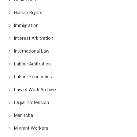
Human Rights
Immigration
Interest Arbitration
International Law
Labour Arbitration
Labour Economics
Law of Work Archive
Legal Profession
Manitoba
Migrant Workers