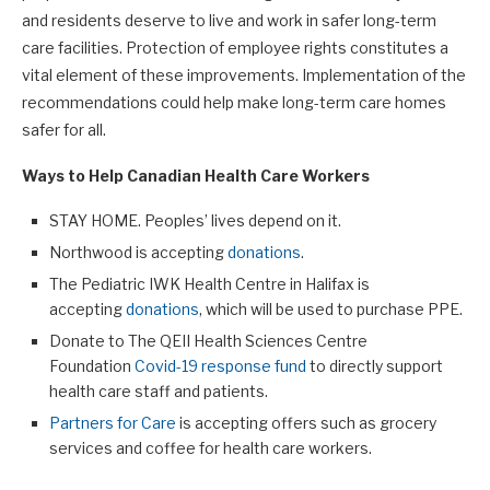
and residents deserve to live and work in safer long-term
care facilities. Protection of employee rights constitutes a
vital element of these improvements. Implementation of the
recommendations could help make long-term care homes
safer for all.
Ways to Help Canadian Health Care Workers
STAY HOME. Peoples’ lives depend on it.
Northwood is accepting
donations
.
The Pediatric IWK Health Centre in Halifax is
accepting
donations
, which will be used to purchase PPE.
Donate to The QEII Health Sciences Centre
Foundation
Covid-19 response fund
to directly support
health care staff and patients.
Partners for Care
is accepting offers such as grocery
services and coffee for health care workers.