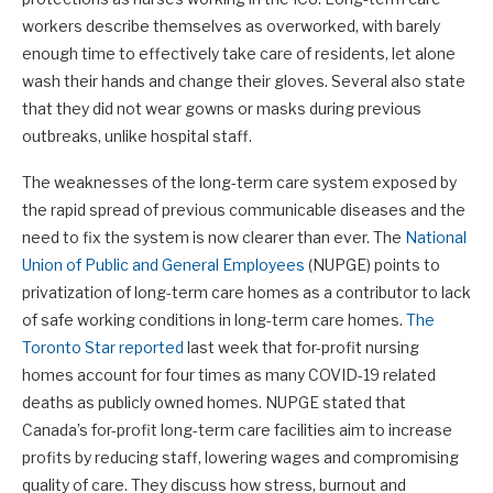
workers describe themselves as overworked, with barely
enough time to effectively take care of residents, let alone
wash their hands and change their gloves. Several also state
that they did not wear gowns or masks during previous
outbreaks, unlike hospital staff.
The weaknesses of the long-term care system exposed by
the rapid spread of previous communicable diseases and the
need to fix the system is now clearer than ever. The
National
Union of Public and General Employees
(NUPGE) points to
privatization of long-term care homes as a contributor to lack
of safe working conditions in long-term care homes.
The
Toronto Star reported
last week that for-profit nursing
homes account for four times as many COVID-19 related
deaths as publicly owned homes. NUPGE stated that
Canada’s for-profit long-term care facilities aim to increase
profits by reducing staff, lowering wages and compromising
quality of care. They discuss how stress, burnout and