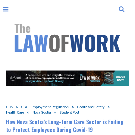
COVID-19
Employment Regulation
Health and Safety
Health Care
Nova Scotia
Student Post
How Nova Scotia’s Long-Term Care Sector is Failing
to Protect Employees During Covid-19