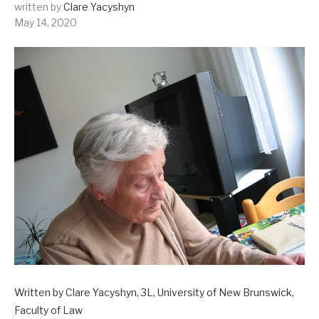
written by
Clare Yacyshyn
May 14, 2020
Written by Clare Yacyshyn, 3L, University of New Brunswick,
Faculty of Law