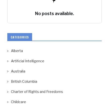
No posts available.
CATEGORIES
Alberta
Artificial Intelligence
Australia
British Columbia
Charter of Rights and Freedoms
Childcare