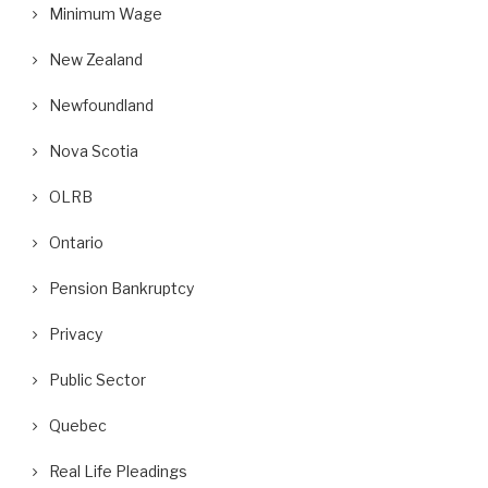
Minimum Wage
New Zealand
Newfoundland
Nova Scotia
OLRB
Ontario
Pension Bankruptcy
Privacy
Public Sector
Quebec
Real Life Pleadings