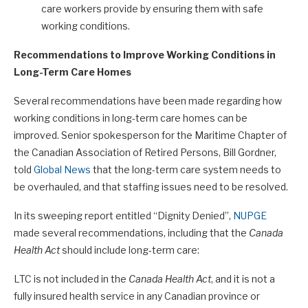
care workers provide by ensuring them with safe
working conditions.
Recommendations to Improve Working Conditions in
Long-Term Care Homes
Several recommendations have been made regarding how
working conditions in long-term care homes can be
improved. Senior spokesperson for the Maritime Chapter of
the Canadian Association of Retired Persons, Bill Gordner,
told
Global News
that the long-term care system needs to
be overhauled, and that staffing issues need to be resolved.
In its sweeping report entitled “Dignity Denied”,
NUPGE
made several recommendations, including that the
Canada
Health Act
should include long-term care:
LTC is not included in the
Canada Health Act
, and it is not a
fully insured health service in any Canadian province or