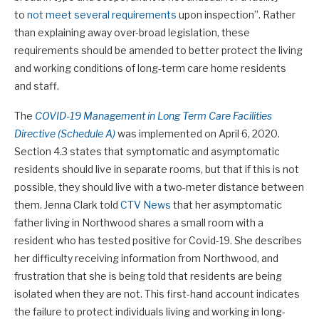
to
not meet several requirements
upon inspection”. Rather
than explaining away over-broad legislation, these
requirements should be amended to better protect the living
and working conditions of long-term care home residents
and staff.
The
COVID-19 Management in Long Term Care Facilities
Directive (Schedule A)
was implemented on April 6, 2020.
Section 4.3 states that symptomatic and asymptomatic
residents should live in separate rooms, but that if this is not
possible, they should live with a two-meter distance between
them. Jenna Clark told
CTV News
that her asymptomatic
father living in Northwood shares a small room with a
resident who has tested positive for Covid-19. She describes
her difficulty receiving information from Northwood, and
frustration that she is being told that residents are being
isolated when they are not. This first-hand account indicates
the failure to protect individuals living and working in long-