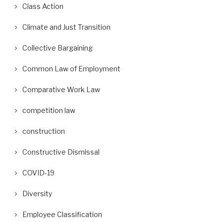
Class Action
Climate and Just Transition
Collective Bargaining
Common Law of Employment
Comparative Work Law
competition law
construction
Constructive Dismissal
COVID-19
Diversity
Employee Classification