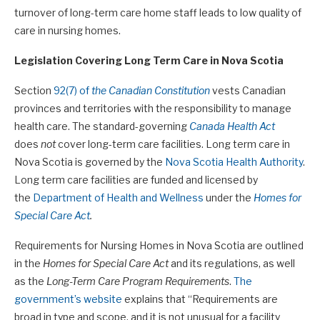
turnover of long-term care home staff leads to low quality of
care in nursing homes.
Legislation Covering Long Term Care in Nova Scotia
Section
92(7) of
the Canadian Constitution
vests Canadian
provinces and territories with the responsibility to manage
health care. The standard-governing
Canada Health Act
does
not
cover long-term care facilities. Long term care in
Nova Scotia is governed by the
Nova Scotia Health Authority
.
Long term care facilities are funded and licensed by
the
Department of Health and Wellness
under the
Homes for
Special Care Act
.
Requirements for Nursing Homes in Nova Scotia are outlined
in the
Homes for Special Care Act
and its regulations, as well
as the
Long-Term Care Program Requirements
.
The
government’s website
explains that “Requirements are
broad in type and scope, and it is not unusual for a facility