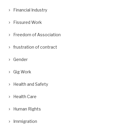
Financial Industry
Fissured Work
Freedom of Association
frustration of contract
Gender
Gig Work
Health and Safety
Health Care
Human Rights
Immigration