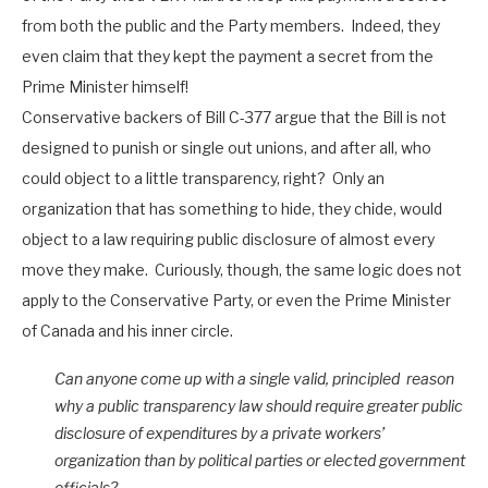
from both the public and the Party members. Indeed, they
even claim that they kept the payment a secret from the
Prime Minister himself!
Conservative backers of Bill C-377 argue that the Bill is not
designed to punish or single out unions, and after all, who
could object to a little transparency, right? Only an
organization that has something to hide, they chide, would
object to a law requiring public disclosure of almost every
move they make. Curiously, though, the same logic does not
apply to the Conservative Party, or even the Prime Minister
of Canada and his inner circle.
Can anyone come up with a single valid, principled reason
why a public transparency law should require greater public
disclosure of expenditures by a private workers’
organization than by political parties or elected government
officials?