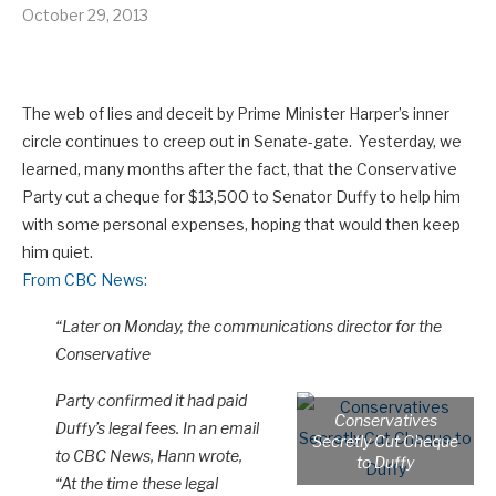
October 29, 2013
The web of lies and deceit by Prime Minister Harper’s inner
circle continues to creep out in Senate-gate. Yesterday, we
learned, many months after the fact, that the Conservative
Party cut a cheque for $13,500 to Senator Duffy to help him
with some personal expenses, hoping that would then keep
him quiet.
From CBC News:
“Later on Monday, the communications director for the
Conservative
Party confirmed it had paid
Conservatives
Duffy’s legal fees. In an email
Secretly Cut Cheque
to CBC News, Hann wrote,
to Duffy
“At the time these legal