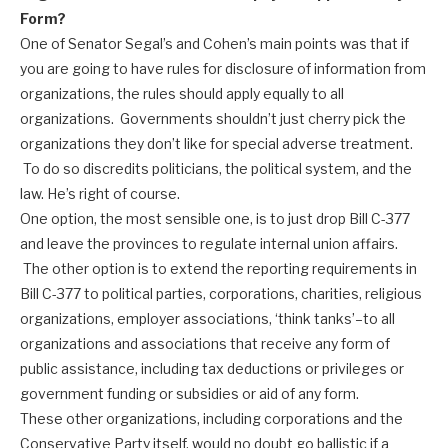
Form?
One of Senator Segal’s and Cohen’s main points was that if
you are going to have rules for disclosure of information from
organizations, the rules should apply equally to all
organizations. Governments shouldn’t just cherry pick the
organizations they don’t like for special adverse treatment.
To do so discredits politicians, the political system, and the
law. He’s right of course.
One option, the most sensible one, is to just drop Bill C-377
and leave the provinces to regulate internal union affairs.
The other option is to extend the reporting requirements in
Bill C-377 to political parties, corporations, charities, religious
organizations, employer associations, ‘think tanks’–to all
organizations and associations that receive any form of
public assistance, including tax deductions or privileges or
government funding or subsidies or aid of any form.
These other organizations, including corporations and the
Conservative Party itself, would no doubt go ballistic if a