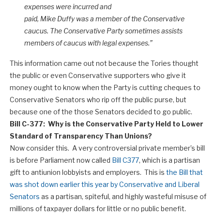
expenses were incurred and
paid, Mike Duffy was a member of the Conservative
caucus. The Conservative Party sometimes assists
members of caucus with legal expenses.”
This information came out not because the Tories thought
the public or even Conservative supporters who give it
money ought to know when the Party is cutting cheques to
Conservative Senators who rip off the public purse, but
because one of the those Senators decided to go public.
Bill C-377: Why is the Conservative Party Held to Lower
Standard of Transparency Than Unions?
Now consider this. A very controversial private member’s bill
is before Parliament now called
Bill C377
, which is a partisan
gift to antiunion lobbyists and employers. This is
the Bill that
was shot down earlier this year by Conservative and Liberal
Senators
as a partisan, spiteful, and highly wasteful misuse of
millions of taxpayer dollars for little or no public benefit.