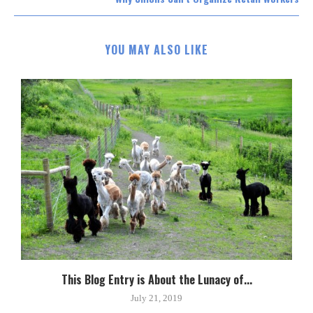
YOU MAY ALSO LIKE
This Blog Entry is About the Lunacy of...
July 21, 2019