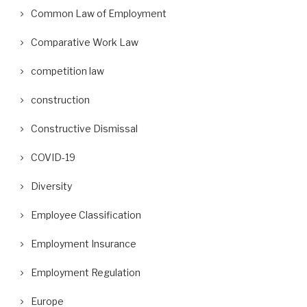
Common Law of Employment
Comparative Work Law
competition law
construction
Constructive Dismissal
COVID-19
Diversity
Employee Classification
Employment Insurance
Employment Regulation
Europe