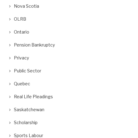
Nova Scotia
OLRB
Ontario
Pension Bankruptcy
Privacy
Public Sector
Quebec
Real Life Pleadings
Saskatchewan
Scholarship
Sports Labour