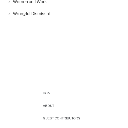
Women and Work
Wrongful Dismissal
HOME
ABOUT
GUEST CONTRIBUTORS