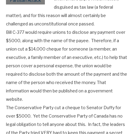
disguised as tax law (a federal
matter), and for this reason will almost certainly be
challenged as unconstitutional once passed.
Bill C-377 would require unions to disclose any payment over
$5000, along with the name of the payee. Therefore, if a
union cut a $14,000 cheque for someone (a member, an
executive, a family member of an executive, etc.) to help that
person cover a personal expense, the union would be
required to disclose both the amount of the payment and the
name of the person who received the money. That
information would then be published on a government
website.
The Conservative Party cut a cheque to Senator Duffy for
over $5000. Yet the Conservative Party of Canada has no
legal obligation to tell anyone about this. In fact, the leaders
of the Party tried VERY hard to keep this payment a secret