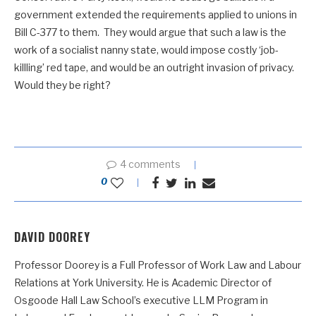
government extended the requirements applied to unions in
Bill C-377 to them. They would argue that such a law is the
work of a socialist nanny state, would impose costly ‘job-
killling’ red tape, and would be an outright invasion of privacy.
Would they be right?
4 comments
0
DAVID DOOREY
Professor Doorey is a Full Professor of Work Law and Labour
Relations at York University. He is Academic Director of
Osgoode Hall Law School’s executive LLM Program in