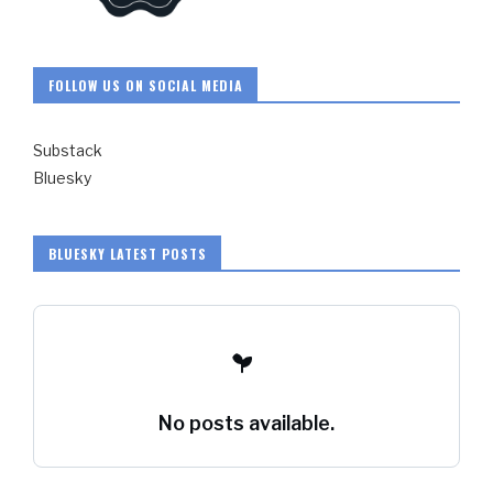
FOLLOW US ON SOCIAL MEDIA
Substack
Bluesky
BLUESKY LATEST POSTS
No posts available.