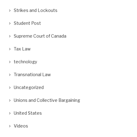
Strikes and Lockouts
Student Post
Supreme Court of Canada
Tax Law
technology
Transnational Law
Uncategorized
Unions and Collective Bargaining
United States
Videos