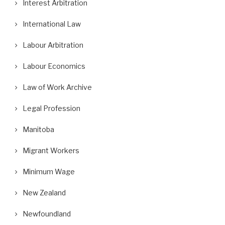
Interest Arbitration
International Law
Labour Arbitration
Labour Economics
Law of Work Archive
Legal Profession
Manitoba
Migrant Workers
Minimum Wage
New Zealand
Newfoundland