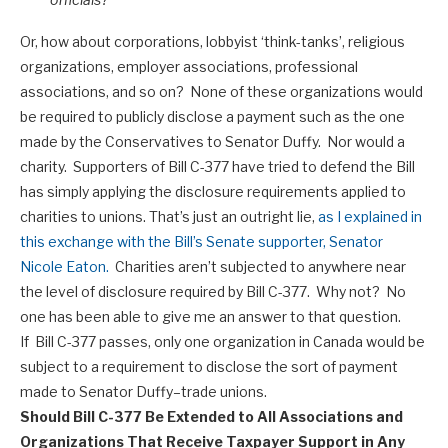
Or, how about corporations, lobbyist ‘think-tanks’, religious
organizations, employer associations, professional
associations, and so on? None of these organizations would
be required to publicly disclose a payment such as the one
made by the Conservatives to Senator Duffy. Nor would a
charity. Supporters of Bill C-377 have tried to defend the Bill
has simply applying the disclosure requirements applied to
charities to unions. That’s just an outright lie,
as I explained in
this exchange with the Bill’s Senate supporter, Senator
Nicole Eaton.
Charities aren’t subjected to anywhere near
the level of disclosure required by Bill C-377. Why not? No
one has been able to give me an answer to that question.
If Bill C-377 passes, only one organization in Canada would be
subject to a requirement to disclose the sort of payment
made to Senator Duffy–trade unions.
Should Bill C-377 Be Extended to All Associations and
Organizations That Receive Taxpayer Support in Any