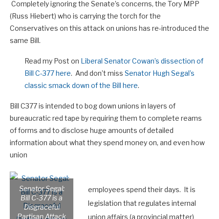
Completely ignoring the Senate’s concerns, the Tory MPP
(Russ Hiebert) who is carrying the torch for the
Conservatives on this attack on unions has re-introduced the
same Bill.
Read my Post on
Liberal Senator Cowan’s dissection of
Bill C-377 here
. And don’t miss
Senator Hugh Segal’s
classic smack down of the Bill here
.
Bill C377 is intended to bog down unions in layers of
bureaucratic red tape by requiring them to complete reams
of forms and to disclose huge amounts of detailed
information about what they spend money on, and even how
union
Senator Segal:
employees spend their days. It is
Bill C-377 is a
legislation that regulates internal
Disgraceful
Partisan Attack
union affairs (a provincial matter)