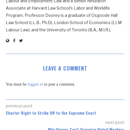
Labour and Employment Law and a Senior Research
Associate at Harvard Law School’s Labor and Worklife
Program. Professor Doorey is a graduate of Osgoode Hall
Law School (LL.B., Ph.D), London School of Economics (LLM
Labour Law), and the University of Toronto (B.A., M.I.R.).
LEAVE A COMMENT
You must be
logged in
to post a comment.
previous post
Charter Right to Strike Off to the Supreme Court
next post
Why Unions Can’t Organize Retail Workers