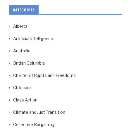
CATEGORIES
Alberta
Artificial Intelligence
Australia
British Columbia
Charter of Rights and Freedoms
Childcare
Class Action
Climate and Just Transition
Collective Bargaining