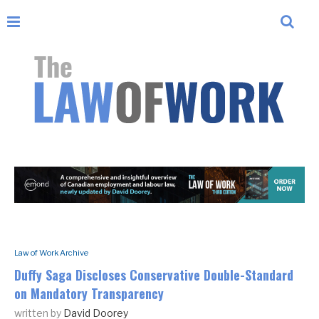
Law of Work Archive
Duffy Saga Discloses Conservative Double-Standard
on Mandatory Transparency
written by
David Doorey