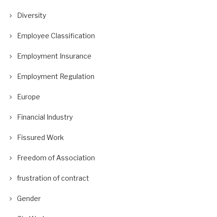
Diversity
Employee Classification
Employment Insurance
Employment Regulation
Europe
Financial Industry
Fissured Work
Freedom of Association
frustration of contract
Gender