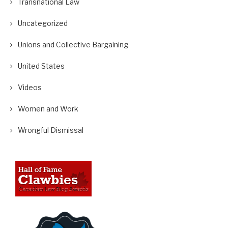
Transnational Law
Uncategorized
Unions and Collective Bargaining
United States
Videos
Women and Work
Wrongful Dismissal