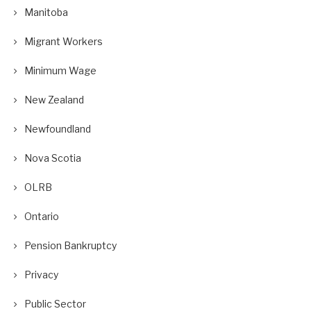
Manitoba
Migrant Workers
Minimum Wage
New Zealand
Newfoundland
Nova Scotia
OLRB
Ontario
Pension Bankruptcy
Privacy
Public Sector