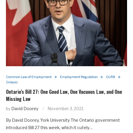
Common Law of Employment
Employment Regulation
OLRB
Ontario
Ontario’s Bill 27: One Good Law, One Vacuous Law, and One
Missing Law
by
David Doorey
November 3, 2021
By David Doorey, York University The Ontario government
introduced Bill 27 this week, which it cutely…