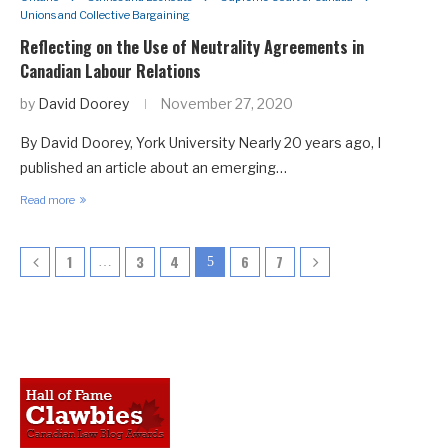
Unions and Collective Bargaining
Reflecting on the Use of Neutrality Agreements in
Canadian Labour Relations
by
David Doorey
November 27, 2020
By David Doorey, York University Nearly 20 years ago, I
published an article about an emerging…
Read more
1
3
4
6
7
…
5