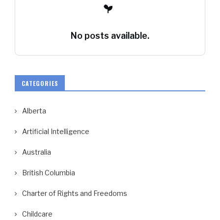
No posts available.
CATEGORIES
Alberta
Artificial Intelligence
Australia
British Columbia
Charter of Rights and Freedoms
Childcare