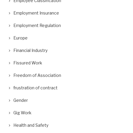
Employee Classification
Employment Insurance
Employment Regulation
Europe
Financial Industry
Fissured Work
Freedom of Association
frustration of contract
Gender
Gig Work
Health and Safety