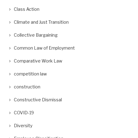
Class Action
Climate and Just Transition
Collective Bargaining
Common Law of Employment
Comparative Work Law
competition law
construction
Constructive Dismissal
COVID-19
Diversity