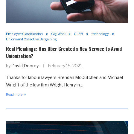
Employee Classification
Gig Work
OLRB
technology
Unions and Collective Bargaining
Real Pleadings: Has Uber Created a New Service to Avoid
Unionization?
by
David Doorey
February 15, 2021
Thanks for labour lawyers Brendan McCutchen and Michael
Wright of the law firm Wright Henry in…
Read more