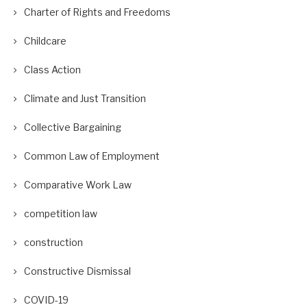
Charter of Rights and Freedoms
Childcare
Class Action
Climate and Just Transition
Collective Bargaining
Common Law of Employment
Comparative Work Law
competition law
construction
Constructive Dismissal
COVID-19