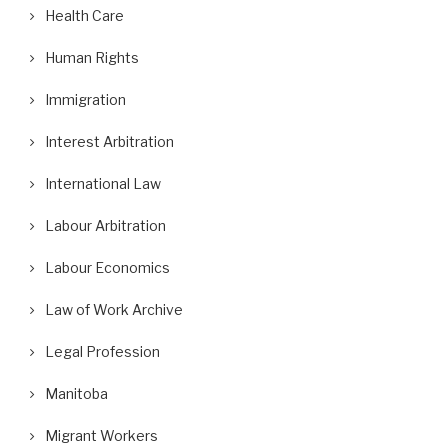
Health Care
Human Rights
Immigration
Interest Arbitration
International Law
Labour Arbitration
Labour Economics
Law of Work Archive
Legal Profession
Manitoba
Migrant Workers