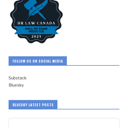
FOLLOW US ON SOCIAL MEDIA
Substack
Bluesky
BLUESKY LATEST POSTS