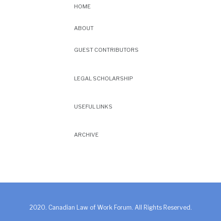
HOME
ABOUT
GUEST CONTRIBUTORS
LEGAL SCHOLARSHIP
USEFUL LINKS
ARCHIVE
2020. Canadian Law of Work Forum. All Rights Reserved.