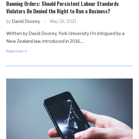
Banning Orders: Should Persistent Labour Standards
Violators Be Denied the Right to Run a Business?
by
David Doorey
May 26, 2021
Written by David Doorey, York University I’m intrigued by a
New Zealand law, introduced in 2016,…
Read more