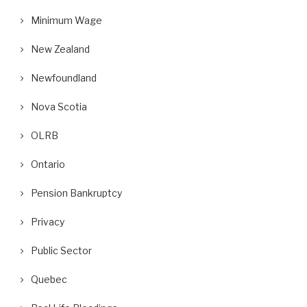
Minimum Wage
New Zealand
Newfoundland
Nova Scotia
OLRB
Ontario
Pension Bankruptcy
Privacy
Public Sector
Quebec