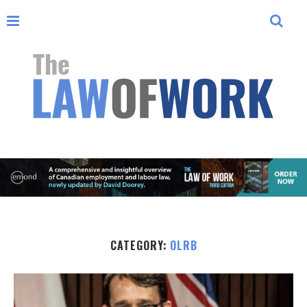
CATEGORY:
OLRB