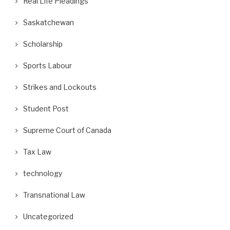
Real Life Pleadings
Saskatchewan
Scholarship
Sports Labour
Strikes and Lockouts
Student Post
Supreme Court of Canada
Tax Law
technology
Transnational Law
Uncategorized