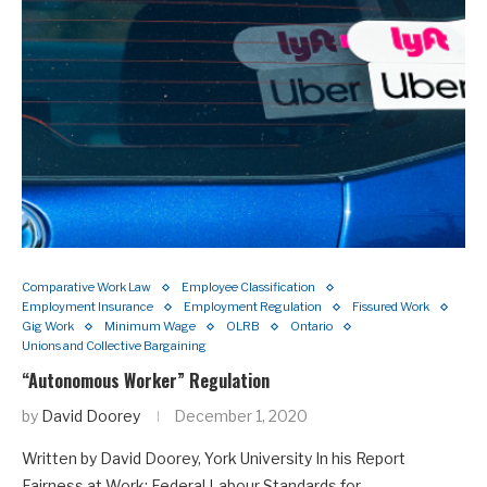
Comparative Work Law
Employee Classification
Employment Insurance
Employment Regulation
Fissured Work
Gig Work
Minimum Wage
OLRB
Ontario
Unions and Collective Bargaining
“Autonomous Worker” Regulation
by
David Doorey
December 1, 2020
Written by David Doorey, York University In his Report
Fairness at Work: Federal Labour Standards for…