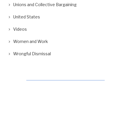
Unions and Collective Bargaining
United States
Videos
Women and Work
Wrongful Dismissal