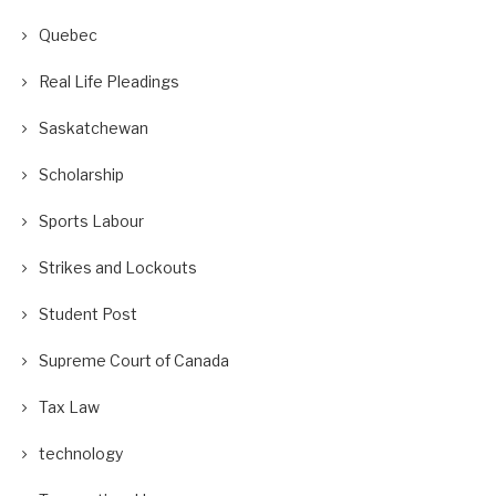
Quebec
Real Life Pleadings
Saskatchewan
Scholarship
Sports Labour
Strikes and Lockouts
Student Post
Supreme Court of Canada
Tax Law
technology