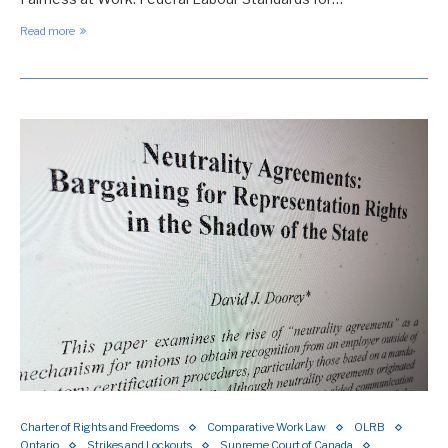
Read more
Charter of Rights and Freedoms
Comparative Work Law
OLRB
Ontario
Strikes and Lockouts
Supreme Court of Canada