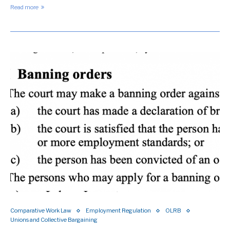
Read more
Comparative Work Law
Employment Regulation
OLRB
Unions and Collective Bargaining