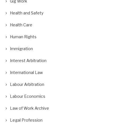
Gig Work
Health and Safety
Health Care
Human Rights
Immigration
Interest Arbitration
International Law
Labour Arbitration
Labour Economics
Law of Work Archive
Legal Profession