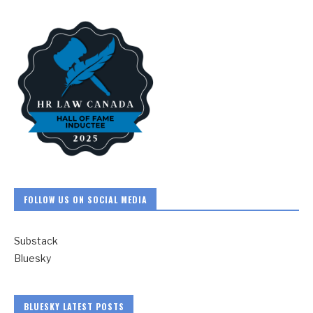
FOLLOW US ON SOCIAL MEDIA
Substack
Bluesky
BLUESKY LATEST POSTS