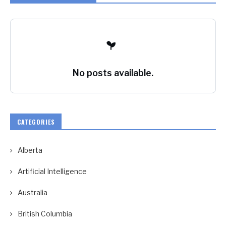
No posts available.
CATEGORIES
Alberta
Artificial Intelligence
Australia
British Columbia