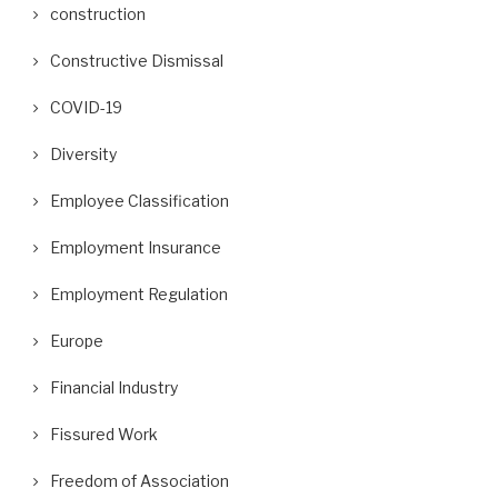
construction
Constructive Dismissal
COVID-19
Diversity
Employee Classification
Employment Insurance
Employment Regulation
Europe
Financial Industry
Fissured Work
Freedom of Association