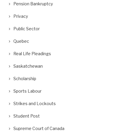
Pension Bankruptcy
Privacy
Public Sector
Quebec
Real Life Pleadings
Saskatchewan
Scholarship
Sports Labour
Strikes and Lockouts
Student Post
Supreme Court of Canada