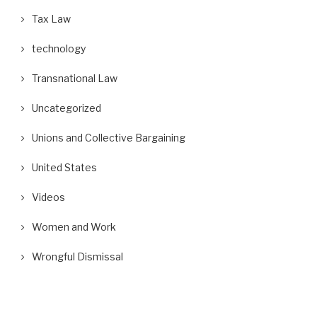
Tax Law
technology
Transnational Law
Uncategorized
Unions and Collective Bargaining
United States
Videos
Women and Work
Wrongful Dismissal