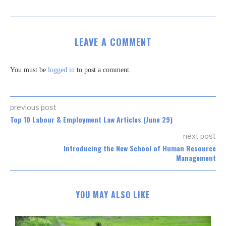
LEAVE A COMMENT
You must be
logged in
to post a comment.
previous post
Top 10 Labour & Employment Law Articles (June 29)
next post
Introducing the New School of Human Resource
Management
YOU MAY ALSO LIKE