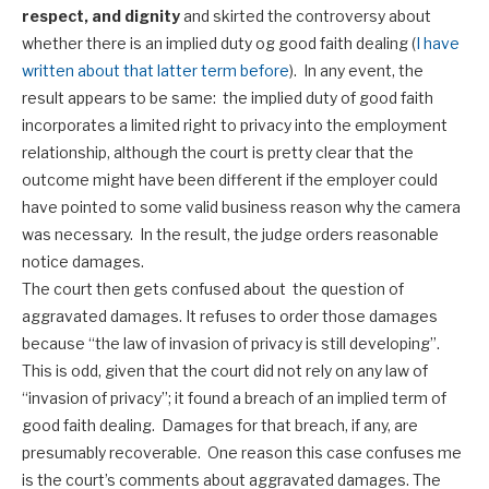
respect, and dignity
and skirted the controversy about
whether there is an implied duty og good faith dealing (
I have
written about that latter term before
). In any event, the
result appears to be same: the implied duty of good faith
incorporates a limited right to privacy into the employment
relationship, although the court is pretty clear that the
outcome might have been different if the employer could
have pointed to some valid business reason why the camera
was necessary. In the result, the judge orders reasonable
notice damages.
The court then gets confused about the question of
aggravated damages. It refuses to order those damages
because “the law of invasion of privacy is still developing”.
This is odd, given that the court did not rely on any law of
“invasion of privacy”; it found a breach of an implied term of
good faith dealing. Damages for that breach, if any, are
presumably recoverable. One reason this case confuses me
is the court’s comments about aggravated damages. The