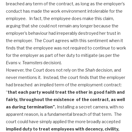
breached any term of the contract, as long as the employer’s
conduct has made the work environment intolerable for the
employee. In fact, the employee does make this claim,
arguing that she could not remain any longer because the
employer’s behaviour had irreperably destroyed her trust in
the employer. The Court agrees with this sentiment when it
finds that the employee was not required to continue to work
for the employer as part of her duty to mitigate (as per the
Evans v. Teamsters
decision).
However, the Court does not rely on the
Shah
decision, and
never mentions it. Instead, the court finds that the employer
had breached an implied term of the employment contract:
“
that each party would treat the other in good faith and
fairly, throughout the existence of the contract, as well
as during termination”.
Installing a secret camera, with no
apparent reason, is a fundamental breach of that term. The
court could have simply applied the more broadly accepted
implied duty to treat employees with decency, civility,