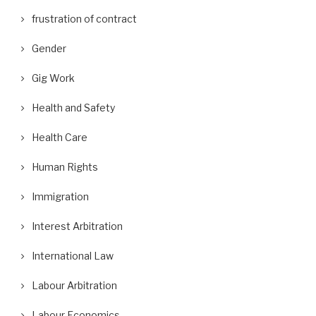
frustration of contract
Gender
Gig Work
Health and Safety
Health Care
Human Rights
Immigration
Interest Arbitration
International Law
Labour Arbitration
Labour Economics