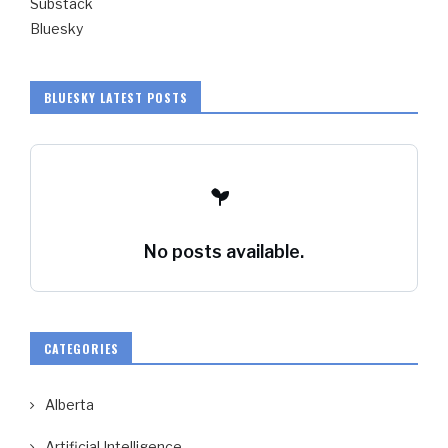
Substack
Bluesky
BLUESKY LATEST POSTS
No posts available.
CATEGORIES
Alberta
Artificial Intelligence