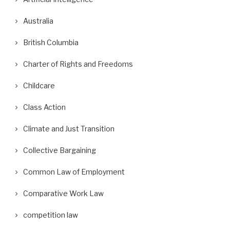
Australia
British Columbia
Charter of Rights and Freedoms
Childcare
Class Action
Climate and Just Transition
Collective Bargaining
Common Law of Employment
Comparative Work Law
competition law