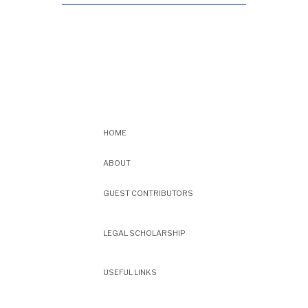
HOME
ABOUT
GUEST CONTRIBUTORS
LEGAL SCHOLARSHIP
USEFUL LINKS