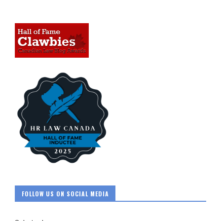
FOLLOW US ON SOCIAL MEDIA