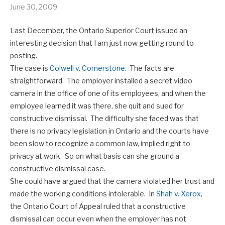
June 30, 2009
Last December, the Ontario Superior Court issued an
interesting decision that I am just now getting round to
posting.
The case is
Colwell v. Cornerstone
. The facts are
straightforward. The employer installed a secret video
camera in the office of one of its employees, and when the
employee learned it was there, she quit and sued for
constructive dismissal. The difficulty she faced was that
there is no privacy legislation in Ontario and the courts have
been slow to recognize a common law, implied right to
privacy at work. So on what basis can she ground a
constructive dismissal case.
She could have argued that the camera violated her trust and
made the working conditions intolerable. In
Shah v. Xerox
,
the Ontario Court of Appeal ruled that a constructive
dismissal can occur even when the employer has not