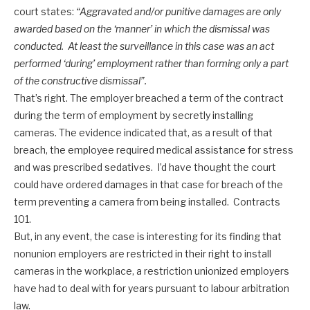
court states:
“Aggravated and/or punitive damages are only
awarded based on the ‘manner’ in which the dismissal was
conducted. At least the surveillance in this case was an act
performed ‘during’ employment rather than forming only a part
of the constructive dismissal”.
That’s right. The employer breached a term of the contract
during the term of employment by secretly installing
cameras. The evidence indicated that, as a result of that
breach, the employee required medical assistance for stress
and was prescribed sedatives. I’d have thought the court
could have ordered damages in that case for breach of the
term preventing a camera from being installed. Contracts
101.
But, in any event, the case is interesting for its finding that
nonunion employers are restricted in their right to install
cameras in the workplace, a restriction unionized employers
have had to deal with for years pursuant to labour arbitration
law.