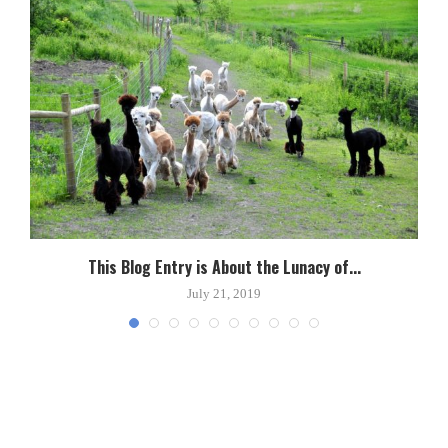
This Blog Entry is About the Lunacy of...
July 21, 2019