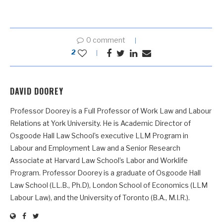
0 comment
2
DAVID DOOREY
Professor Doorey is a Full Professor of Work Law and Labour
Relations at York University. He is Academic Director of
Osgoode Hall Law School’s executive LLM Program in
Labour and Employment Law and a Senior Research
Associate at Harvard Law School’s Labor and Worklife
Program. Professor Doorey is a graduate of Osgoode Hall
Law School (LL.B., Ph.D), London School of Economics (LLM
Labour Law), and the University of Toronto (B.A., M.I.R.).