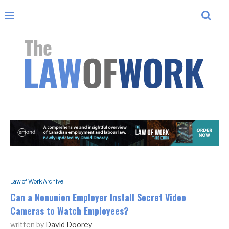
Law of Work Archive
Can a Nonunion Employer Install Secret Video
Cameras to Watch Employees?
written by
David Doorey