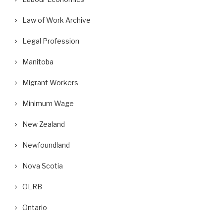
Law of Work Archive
Legal Profession
Manitoba
Migrant Workers
Minimum Wage
New Zealand
Newfoundland
Nova Scotia
OLRB
Ontario