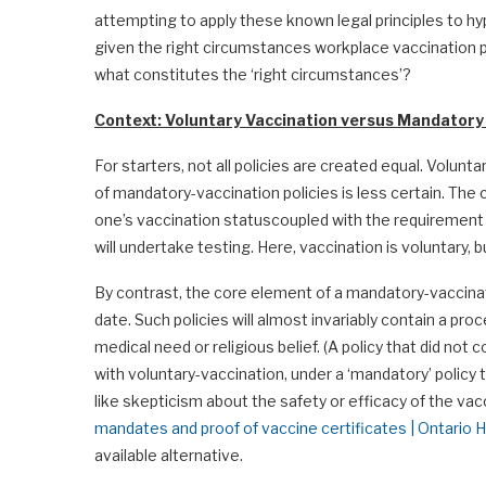
attempting to apply these known legal principles to h
given the right circumstances workplace vaccination po
what constitutes the ‘right circumstances’?
Context: Voluntary Vaccination versus Mandatory
For starters, not all policies are created equal. Volunta
of mandatory-vaccination policies is less certain. The 
one’s vaccination statuscoupled with the requirement
will undertake testing. Here, vaccination is voluntary, 
By contrast, the core element of a mandatory-vaccinatio
date. Such policies will almost invariably contain a 
medical need or religious belief. (A policy that did not
with voluntary-vaccination, under a ‘mandatory’ policy
like skepticism about the safety or efficacy of the va
mandates and proof of vaccine certificates | Ontari
available alternative.