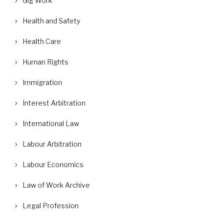
Gig Work
Health and Safety
Health Care
Human Rights
Immigration
Interest Arbitration
International Law
Labour Arbitration
Labour Economics
Law of Work Archive
Legal Profession