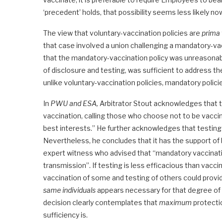
‘precedent’ holds, that possibility seems less likely no
The view that voluntary-vaccination policies are
prima 
that case involved a union challenging a mandatory-vac
that the mandatory-vaccination policy was unreasonable
of disclosure and testing, was sufficient to address t
unlike voluntary-vaccination policies, mandatory policie
In
PWU and ESA,
Arbitrator Stout acknowledges that 
vaccination, calling those who choose not to be vacci
best interests.” He further acknowledges that testing is
Nevertheless, he concludes that it has the support of 
expert witness who advised that “mandatory vaccinat
transmission”. If testing is less efficacious than vacc
vaccination of some and testing of others could prov
same individuals
appears necessary for that degree of p
decision clearly contemplates that
maximum
protecti
sufficiency is.