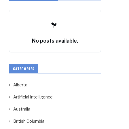
No posts available.
CATEGORIES
Alberta
Artificial Intelligence
Australia
British Columbia