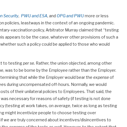
 Security
,
PWU and ESA
, and
OPG and PWU
more or less
on policies, leastways in the context of an ongoing pandemic.
ntary-vaccination policy, Arbitrator Murray claimed that “testing
is appears to be the case, whatever other provisions of such a
, whether such a policy could be applied to those who would
ct to testing
per se.
Rather, the union objected, among other
ime, was to be borne by the Employee rather than the Employer.
 determining that while the Employer would bear the
expense
of
yees during uncompensated off-hours. Normally, we would
sts of their unilateral policies to Employees. That said, the
was necessary for reasons of safety (if testing is not done
ency (testing at work takes, on average, twice as long as testing
ing might incentivize people to choose testing over
t if we are truly concerned about incentives/disincentives to
r the
expense
of the tests as well. However, to the extent that