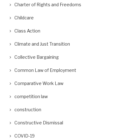
Charter of Rights and Freedoms
Childcare
Class Action
Climate and Just Transition
Collective Bargaining
Common Law of Employment
Comparative Work Law
competition law
construction
Constructive Dismissal
COVID-19