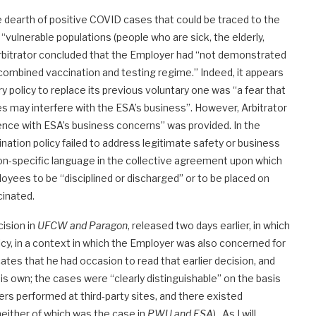
e dearth of positive COVID cases that could be traced to the
 “vulnerable populations (people who are sick, the elderly,
arbitrator concluded that the Employer had “not demonstrated
 a combined vaccination and testing regime.” Indeed, it appears
policy to replace its previous voluntary one was “a fear that
ies may interfere with the ESA’s business”. However, Arbitrator
rence with ESA’s business concerns” was provided. In the
ation policy failed to address legitimate safety or business
ion-specific language in the collective agreement upon which
loyees to be “disciplined or discharged” or to be placed on
cinated.
cision in
UFCW and Paragon
, released two days earlier, in which
cy, in a context in which the Employer was also concerned for
cates that he had occasion to read that earlier decision, and
his own; the cases were “clearly distinguishable” on the basis
rs performed at third-party sites, and there existed
either of which was the case in
PWU and ESA
). As I will