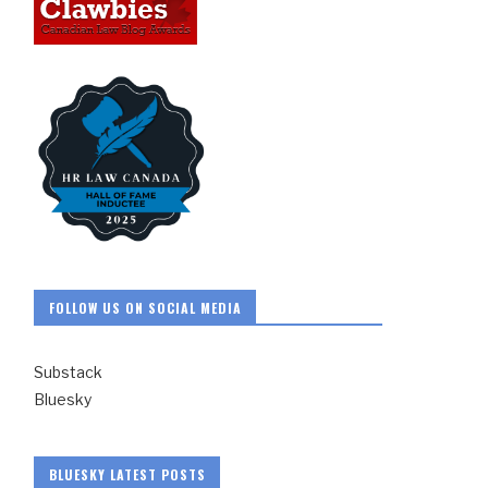
FOLLOW US ON SOCIAL MEDIA
Substack
Bluesky
BLUESKY LATEST POSTS