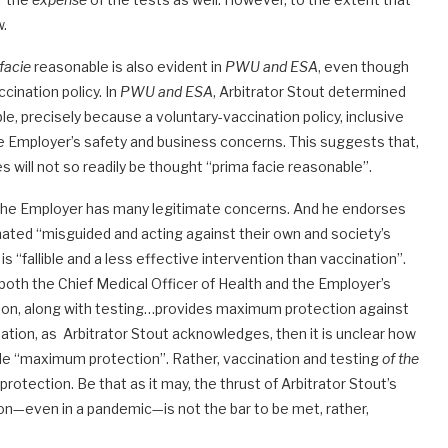
w.
facie
reasonable is also evident in
PWU and ESA
, even though
cination policy. In
PWU and ESA
, Arbitrator Stout determined
, precisely because a voluntary-vaccination policy, inclusive
he Employer’s safety and business concerns. This suggests that,
s will not so readily be thought “prima facie reasonable”.
the Employer has many legitimate concerns. And he endorses
nated “misguided and acting against their own and society’s
 “fallible and a less effective intervention than vaccination”.
both the Chief Medical Officer of Health and the Employer’s
ion, along with testing…provides maximum protection against
ination, as Arbitrator Stout acknowledges, then it is unclear how
ide “maximum protection”. Rather, vaccination and testing
of the
rotection. Be that as it may, the thrust of Arbitrator Stout’s
on—even in a pandemic—is not the bar to be met, rather,