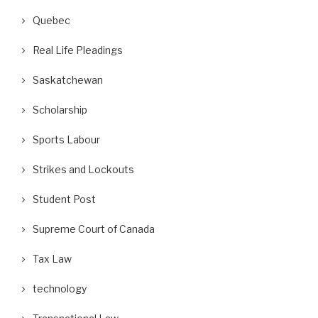
Quebec
Real Life Pleadings
Saskatchewan
Scholarship
Sports Labour
Strikes and Lockouts
Student Post
Supreme Court of Canada
Tax Law
technology