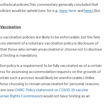
ypothetical policies.This commentary generally concluded that
licies would be upheld (see, for e.g.,
here
;
here
; and
here
.)
But,
 Vaccination
ry-vaccination policies are likely to be enforceable, but the fate
core element of a voluntary-vaccination policy is disclosure of
 that those who remain unvaccinated or choose not to disclose
but testing is mandatory.
n policy is a requirement to be fully vaccinated as of a certain
process for assessing accommodation requests on the grounds of
 contain such a process would likely be unenforceable.) Unlike
 those choosing to remain unvaccinated for ‘personal’ reasons,
ccine (see
OHRC Policy statement on COVID-19 vaccine
o Human Rights Commission
) would not have testing as an