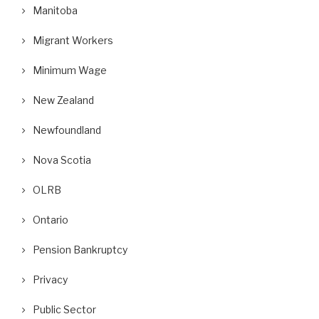
Manitoba
Migrant Workers
Minimum Wage
New Zealand
Newfoundland
Nova Scotia
OLRB
Ontario
Pension Bankruptcy
Privacy
Public Sector