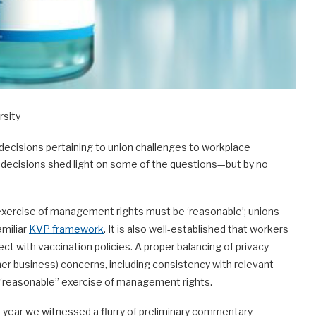
rsity
n decisions pertaining to union challenges to workplace
e decisions shed light on some of the questions—but by no
xercise of management rights must be ‘reasonable’; unions
amiliar
KVP framework
. It is also well-established that workers
ct with vaccination policies. A proper balancing of privacy
her business) concerns, including consistency with relevant
e “reasonable” exercise of management rights.
is year we witnessed a flurry of preliminary commentary