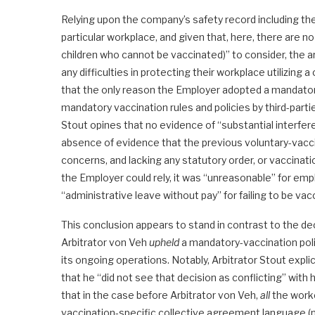
Relying upon the company’s safety record including th
particular workplace, and given that, here, there are no
children who cannot be vaccinated)” to consider, the 
any difficulties in protecting their workplace utilizing
that the only reason the Employer adopted a mandatory 
mandatory vaccination rules and policies by third-part
Stout opines that no evidence of “substantial interfe
absence of evidence that the previous voluntary-vaccin
concerns, and lacking any statutory order, or vaccinat
the Employer could rely, it was “unreasonable” for emp
“administrative leave without pay” for failing to be vac
This conclusion appears to stand in contrast to the de
Arbitrator von Veh
upheld
a mandatory-vaccination poli
its ongoing operations. Notably, Arbitrator Stout expli
that he “did not see that decision as conflicting” with 
that in the case before Arbitrator von Veh,
all
the worke
vaccination-specific collective agreement language (n