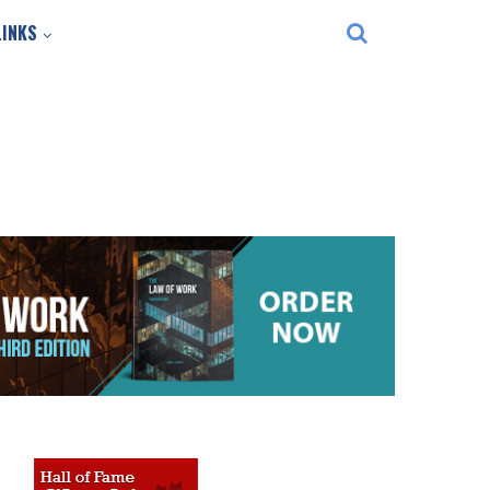
LINKS