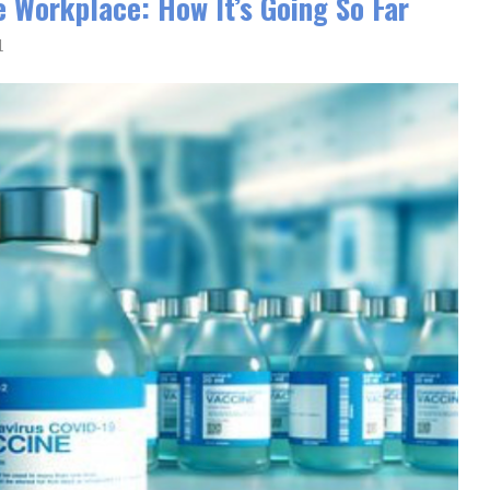
e Workplace: How It’s Going So Far
1