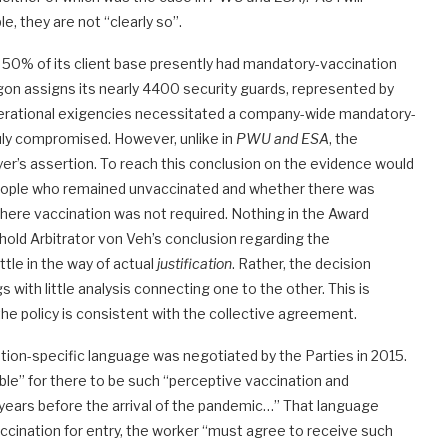
e, they are not “clearly so”.
y 50% of its client base presently had mandatory-vaccination
agon assigns its nearly 4400 security guards, represented by
 operational exigencies necessitated a company-wide mandatory-
duly compromised. However, unlike in
PWU and ESA
, the
er’s assertion. To reach this conclusion on the evidence would
 people who remained unvaccinated and whether there was
 where vaccination was not required. Nothing in the Award
I hold Arbitrator von Veh’s conclusion regarding the
little in the way of actual
justification
. Rather, the decision
with little analysis connecting one to the other. This is
t the policy is consistent with the collective agreement.
tion-specific language was negotiated by the Parties in 2015.
ble” for there to be such “perceptive vaccination and
 years before the arrival of the pandemic…” That language
vaccination for entry, the worker “must agree to receive such