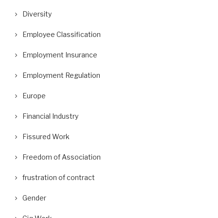
Diversity
Employee Classification
Employment Insurance
Employment Regulation
Europe
Financial Industry
Fissured Work
Freedom of Association
frustration of contract
Gender