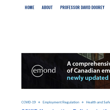
HOME
ABOUT
PROFESSOR DAVID DOOREY
COVID-19
Employment Regulation
Health and Saf