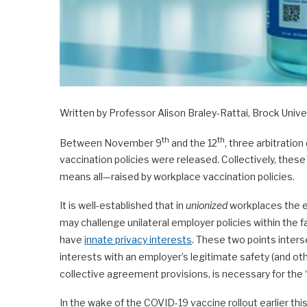
Written by Professor Alison Braley-Rattai, Brock Unive
th
th
Between November 9
and the 12
, three arbitratio
vaccination policies were released. Collectively, thes
means all—raised by workplace vaccination policies.
It is well-established that in
unionized
workplaces the e
may challenge unilateral employer policies within the f
have
innate privacy interests
. These two points interse
interests with an employer’s legitimate safety (and ot
collective agreement provisions, is necessary for th
In the wake of the COVID-19 vaccine rollout earlier th