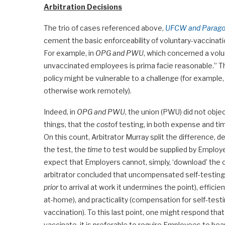
Arbitration Decisions
The trio of cases referenced above,
UFCW and Paragon
cement the basic enforceability of voluntary-vaccinati
For example, in
OPG and PWU
, which concerned a volu
unvaccinated employees is prima facie reasonable.” Th
policy might be vulnerable to a challenge (for example
otherwise work remotely).
Indeed, in
OPG and PWU
, the union (PWU) did not obje
things, that the
cost
of testing, in both expense and t
On this count, Arbitrator Murray split the difference,
the test, the
time
to test would be supplied by Emplo
expect that Employers cannot, simply, ‘download’ the co
arbitrator concluded that uncompensated self-testing 
prior
to arrival at work it undermines the point), effici
at-home), and practicality (compensation for self-test
vaccination). To this last point, one might respond tha
vaccinate, it is preferable to require Employees to bea