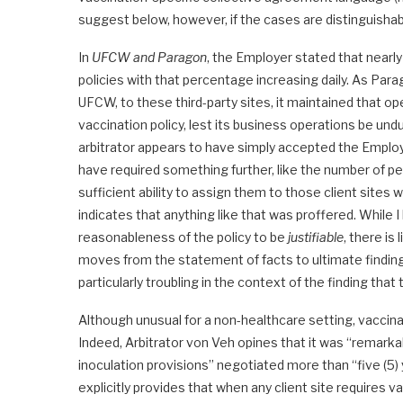
suggest below, however, if the cases are distinguishabl
In
UFCW and Paragon
, the Employer stated that nearl
policies with that percentage increasing daily. As Par
UFCW, to these third-party sites, it maintained that
vaccination policy, lest its business operations be un
arbitrator appears to have simply accepted the Employ
have required something further, like the number of
sufficient ability to assign them to those client sites
indicates that anything like that was proffered. While 
reasonableness of the policy to be
justifiable
, there is 
moves from the statement of facts to ultimate findings 
particularly troubling in the context of the finding tha
Although unusual for a non-healthcare setting, vaccina
Indeed, Arbitrator von Veh opines that it was “remarka
inoculation provisions” negotiated more than “five (5)
explicitly provides that when any client site requires 