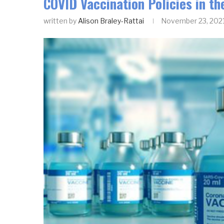
COVID Vaccination Policies in th
written by
Alison Braley-Rattai
November 23, 202