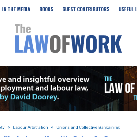
IN THE MEDIA
BOOKS
GUEST CONTRIBUTORS
USEFUL 
ety
Labour Arbitration
Unions and Collective Bargaining